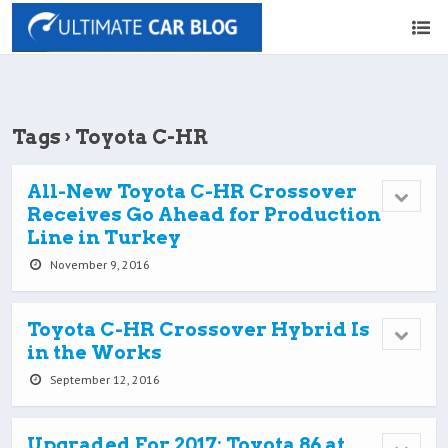
Tags › Toyota C-HR
All-New Toyota C-HR Crossover
Receives Go Ahead for Production
Line in Turkey
November 9, 2016
Toyota C-HR Crossover Hybrid Is
in the Works
September 12, 2016
Upgraded For 2017: Toyota 86 at