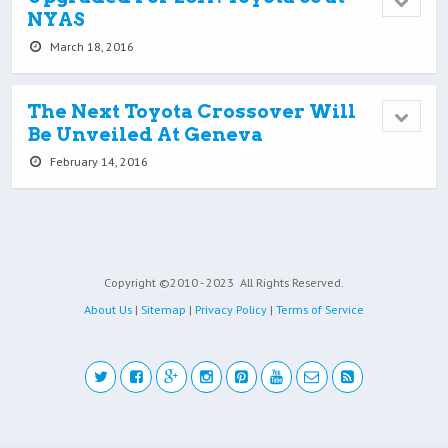
NYAS
March 18, 2016
The Next Toyota Crossover Will
Be Unveiled At Geneva
February 14, 2016
Copyright ©2010 - 2023
All Rights Reserved.
About Us
|
Sitemap
|
Privacy Policy
|
Terms of Service