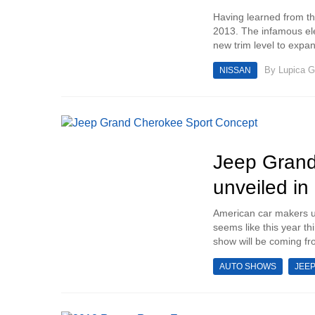
Having learned from th
2013. The infamous elec
new trim level to expand
By
Lupica G
NISSAN
Jeep Grand
unveiled i
American car makers u
seems like this year th
show will be coming fro
AUTO SHOWS
JEE