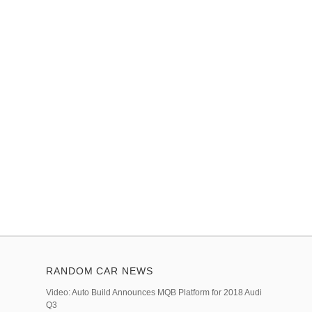
RANDOM CAR NEWS
Video: Auto Build Announces MQB Platform for 2018 Audi
Q3