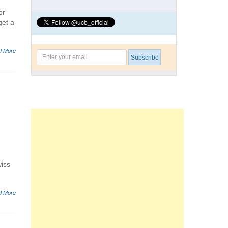
or
get a
d More
wiss
d More