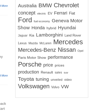
Chevrolet
BMW
Australia
d More
concept
Ferrari
EV
Fiat
electric
Ford
Geneva Motor
fuel economy
Show
Hyundai
Honda
hybrid
Lamborghini
Kia
Land Rover
Jaguar
Mercedes
Lexus
Mazda
McLaren
Nissan
Mercedes-Benz
Opel
ny
performance
Paris Motor Show
Porsche
price
prices
production
Renault
sales
suv
d More
Toyota
tuning
unveiled
video
Volkswagen
VW
Volvo
back
tart