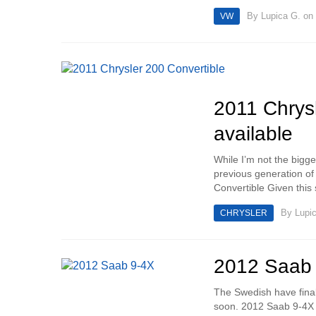
By
Lupica G.
on 
VW
2011 Chrysl
available
While I’m not the bigge
previous generation of 
Convertible Given this s
By
Lupi
CHRYSLER
2012 Saab 
The Swedish have final
soon. 2012 Saab 9-4X I