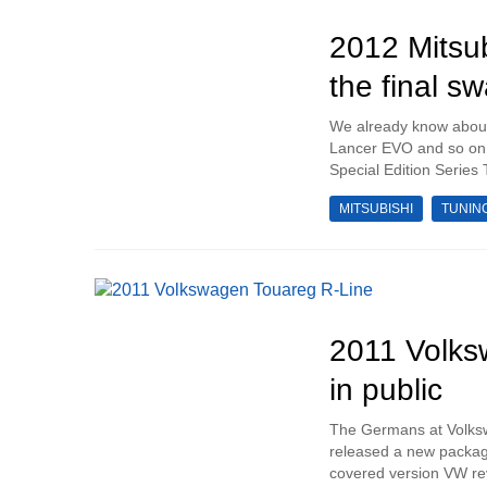
2012 Mitsub
the final s
We already know about t
Lancer EVO and so on a
Special Edition Series 
MITSUBISHI
TUNIN
2011 Volks
in public
The Germans at Volksw
released a new package
covered version VW rev