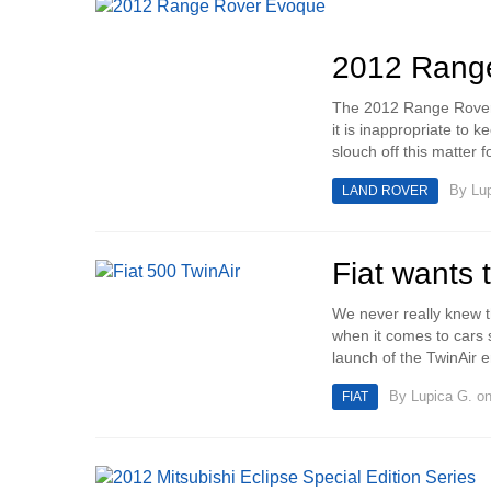
2012 Range
The 2012 Range Rover E
it is inappropriate to 
slouch off this matter f
By
Lu
LAND ROVER
Fiat wants 
We never really knew th
when it comes to cars s
launch of the TwinAir 
By
Lupica G.
on
FIAT