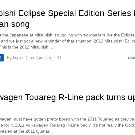
ishi Eclipse Special Edition Series 
wan song
he Japanese at Mitsubishi struggling with slow sellers like the Eclipse
nd we just got a new reminder of that situation. 2012 Mitsubishi Eclip
This is the 2012 Mitsubishi...
By
Lupica G.
on Apr 24th, 2011
G
Rea
wagen Touareg R-Line pack turns u
agen must have gotten pretty bored with the 2011 Touareg as they’ve 
 for it. 2011 Volkswagen Touareg R-Line Sadly, it’s not really the Gold
ealed at the 2011 Quatar...