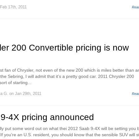
Feb 17th, 2011
Rea
er 200 Convertible pricing is now
st fan of Chrysler, not even of the new 200 which is miles better than a
the Sebring, I will admit that it’s a pretty good car. 2011 Chrysler 200
ort of starting...
ca G.
on Jan 29th, 2011
Rea
9-4X pricing announced
ly put some word out on what thei 2012 Saab 9-4X will be setting you 
f you’re an U.S. resident, you should know that the sensible SUV will s