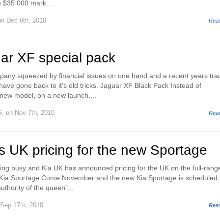
$35.000 mark. ...
n Dec 6th, 2010
Rea
ar XF special pack
mpany squeezed by financial issues on one hand and a recent years trad
have gone back to it’s old tricks. Jaguar XF Black Pack Instead of
new model, on a new launch,...
G.
on Nov 7th, 2010
Rea
s UK pricing for the new Sportage
ng busy and Kia UK has announced pricing for the UK on the full-rang
Kia Sportage Come November and the new Kia Sportage is scheduled 
uthority of the queen”...
Sep 17th, 2010
Rea