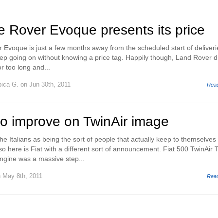
 Rover Evoque presents its price
voque is just a few months away from the scheduled start of deliveri
keep going on without knowing a price tag. Happily though, Land Rover d
or too long and...
pica G.
on Jun 30th, 2011
Rea
to improve on TwinAir image
e Italians as being the sort of people that actually keep to themselves
o here is Fiat with a different sort of announcement. Fiat 500 TwinAir 
engine was a massive step...
 May 8th, 2011
Rea