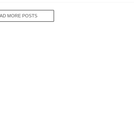
AD MORE POSTS