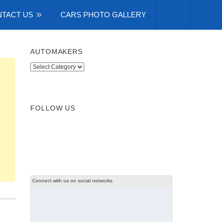
TACT US
CARS PHOTO GALLERY
AUTOMAKERS
Automakers
FOLLOW US
Connect with us on social networks