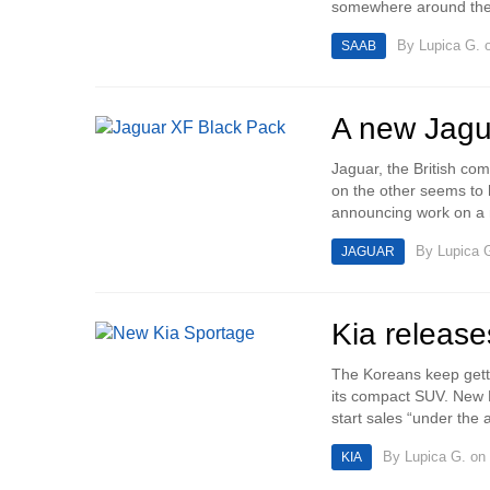
somewhere around the 
By
Lupica G.
o
SAAB
A new Jagu
Jaguar, the British co
on the other seems to 
announcing work on a 
By
Lupica 
JAGUAR
Kia release
The Koreans keep getti
its compact SUV. New 
start sales “under the a
By
Lupica G.
on 
KIA