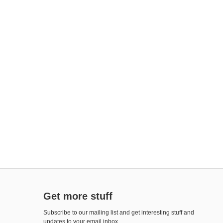
Get more stuff
Subscribe to our mailing list and get interesting stuff and
updates to your email inbox.