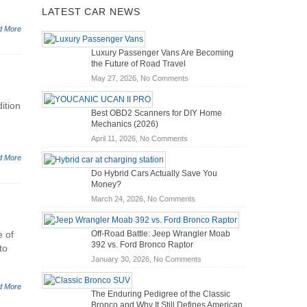
LATEST CAR NEWS
d More
Luxury Passenger Vans Are Becoming
the Future of Road Travel
on
May 27, 2026,
No Comments
Luxury
Passenger
ition
Best OBD2 Scanners for DIY Home
Vans
Mechanics (2026)
Are
on
April 11, 2026,
No Comments
Becoming
Best
the
d More
OBD2
Future
Do Hybrid Cars Actually Save You
Scanners
of
Money?
for
Road
on
March 24, 2026,
No Comments
DIY
Travel
Do
Home
Hybrid
Mechanics
e of
Off-Road Battle: Jeep Wrangler Moab
Cars
(2026)
392 vs. Ford Bronco Raptor
to
Actually
on
January 30, 2026,
No Comments
Save
Off-
You
Road
Money?
d More
The Enduring Pedigree of the Classic
Battle:
Bronco and Why It Still Defines American