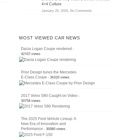
Jeep
4×4 Culture
Wrangler
on
January 26, 2026,
No Comments
Moab
The
392
Enduring
vs.
Pedigree
Ford
of
Bronco
MOST VIEWED CAR NEWS
the
Raptor
Classic
-
Dacia Logan Coupe rendered
Bronco
42107 views
and
Why
It
Prior Design tunes the Mercedes
Still
- 36320 views
E-Class Coupe
Defines
American
4×4
Culture
-
2017 Volvo S90 Caught on Video
30758 views
The 2025 Ford Vehicle Lineup: A
New Era of Innovation and
- 30080 views
Performance