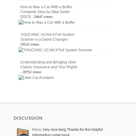
How to Wax a Car With a Buffer:
Complete Step-by-Step Guide
- 29647 views
[2023]
YOUCANIC UCAN-II Full System
-
Scanner is a Game Changer
29522 views
Understanding and Bringing Uber
Claims: Insurance and Your Rights
- 28752 views
DISCUSSION
Renu:
Hey nice blog,Thanks for this helpful
information come back …