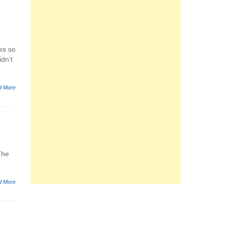
es so
idn’t
d More
The
d More