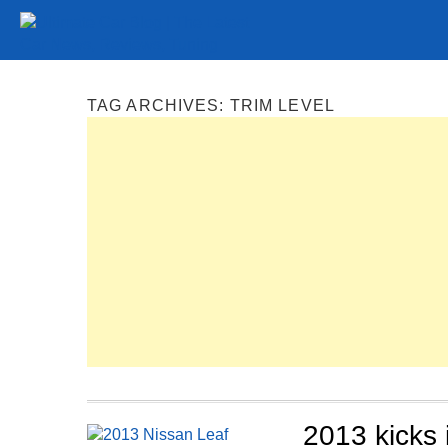
Tuning
Auto Shows
Concepts
Electric
Spy P
TAG ARCHIVES:
TRIM LEVEL
2013 kicks 