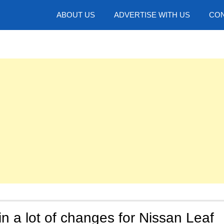
hotos
ABOUT US
ADVERTISE WITH US
CON
in a lot of changes for Nissan Leaf