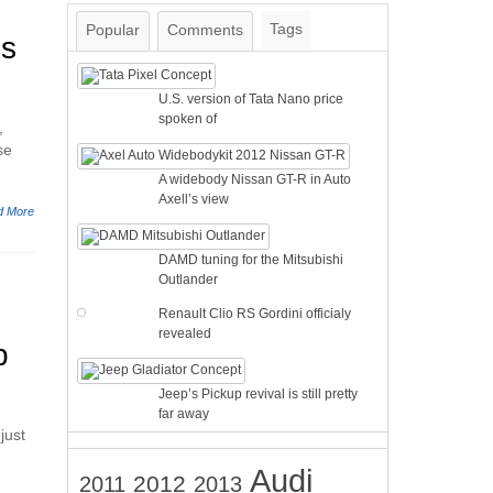
Tags
Popular
Comments
is
U.S. version of Tata Nano price
spoken of
,
se
A widebody Nissan GT-R in Auto
Axell’s view
d More
DAMD tuning for the Mitsubishi
Outlander
Renault Clio RS Gordini officialy
revealed
p
Jeep’s Pickup revival is still pretty
far away
just
Audi
2012
2011
2013