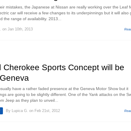
eir mistakes, the Japanese at Nissan are really working over the Leaf f
tric car will receive a few changes to its underpinnings but it will also 
 the range of availability. 2013...
.
on Jan 10th, 2013
Rea
 Cherokee Sports Concept will be
n Geneva
sually have a rather faded presence at the Geneva Motor Show but it
ings are going to be slightly different. One of the Yank attacks on the S
m Jeep as they plan to unveil...
By
Lupica G.
on Feb 21st, 2012
P
Rea