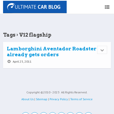
Tags › V12 flagship
Lamborghini Aventador Roadster
already gets orders
April 25, 2011
Copyright ©2010 - 2023
All Rights Reserved.
About Us
|
Sitemap
|
Privacy Policy
|
Terms of Service