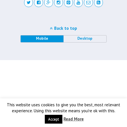
Back to top
Mobile
Desktop
This website uses cookies to give you the best, most relevant
experience. Using this website means you're ok with this.
Read More
Accept