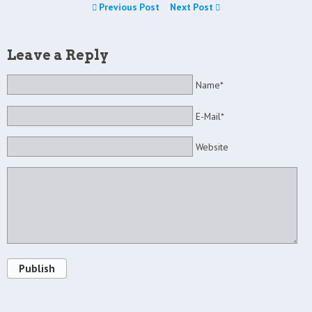
Previous Post
Next Post
Leave a Reply
Name*
E-Mail*
Website
Publish