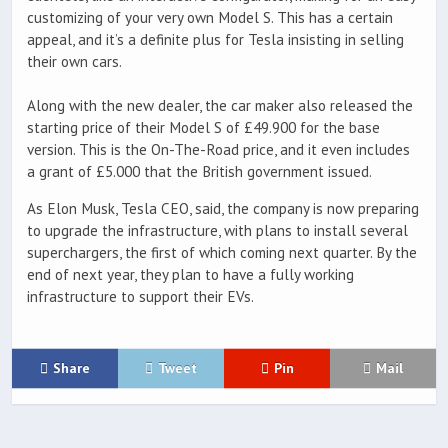
customizing of your very own Model S. This has a certain
appeal, and it’s a definite plus for Tesla insisting in selling
their own cars.
Along with the new dealer, the car maker also released the
starting price of their Model S of £49.900 for the base
version. This is the On-The-Road price, and it even includes
a grant of £5.000 that the British government issued.
As Elon Musk, Tesla CEO, said, the company is now preparing
to upgrade the infrastructure, with plans to install several
superchargers, the first of which coming next quarter. By the
end of next year, they plan to have a fully working
infrastructure to support their EVs.
Share
Tweet
Pin
Mail