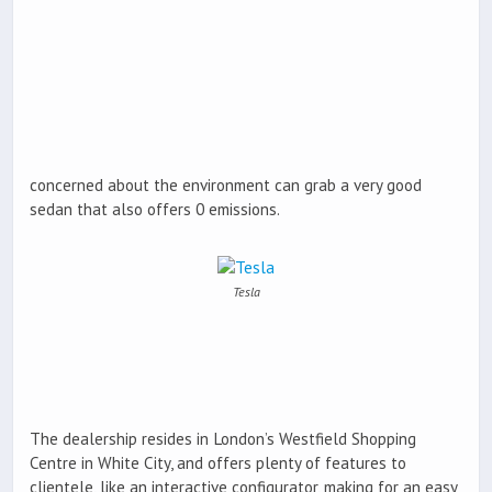
concerned about the environment can grab a very good
sedan that also offers 0 emissions.
Tesla
The dealership resides in London’s Westfield Shopping
Centre in White City, and offers plenty of features to
clientele, like an interactive configurator, making for an easy