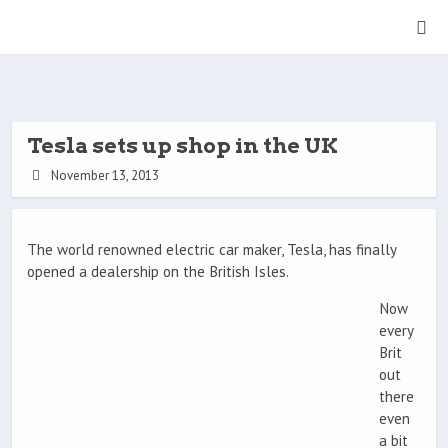
Tesla sets up shop in the UK
November 13, 2013
The world renowned electric car maker, Tesla, has finally
opened a dealership on the British Isles.
Now
every
Brit
out
there
even
a bit