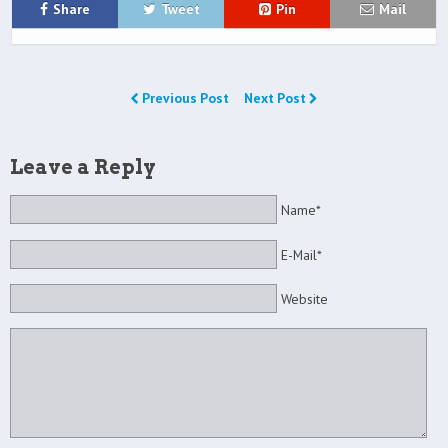
Share
Tweet
Pin
Mail
Previous Post
Next Post
Leave a Reply
Name*
E-Mail*
Website