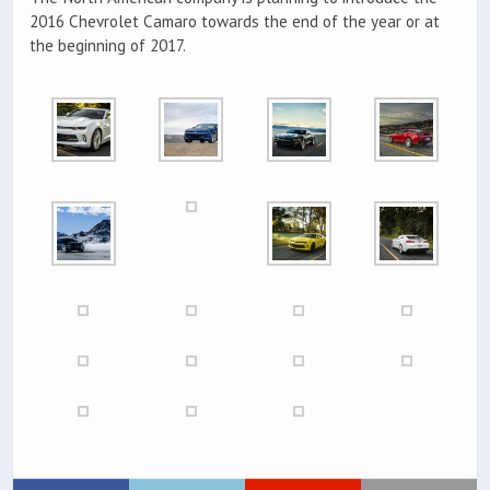
2016 Chevrolet Camaro towards the end of the year or at
the beginning of 2017.