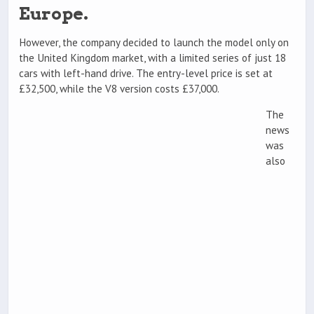
Europe.
However, the company decided to launch the model only on
the United Kingdom market, with a limited series of just 18
cars with left-hand drive. The entry-level price is set at
£32,500, while the V8 version costs £37,000.
The
news
was
also