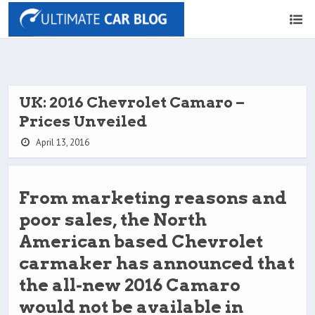
UK: 2016 Chevrolet Camaro –
Prices Unveiled
April 13, 2016
From marketing reasons and
poor sales, the North
American based Chevrolet
carmaker has announced that
the all-new 2016 Camaro
would not be available in