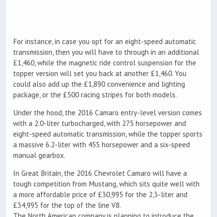
For instance, in case you opt for an eight-speed automatic
transmission, then you will have to through in an additional
£1,460, while the magnetic ride control suspension for the
topper version will set you back at another £1,460. You
could also add up the £1,890 convenience and lighting
package, or the £500 racing stripes for both models.
Under the hood, the 2016 Camaro entry-level version comes
with a 2.0-liter turbocharged, with 275 horsepower and
eight-speed automatic transmission, while the topper sports
a massive 6.2-liter with 455 horsepower and a six-speed
manual gearbox.
In Great Britain, the 2016 Chevrolet Camaro will have a
tough competition from Mustang, which sits quite well with
a more affordable price of £30,995 for the 2,3-liter and
£34,995 for the top of the line V8.
The North American company is planning to introduce the