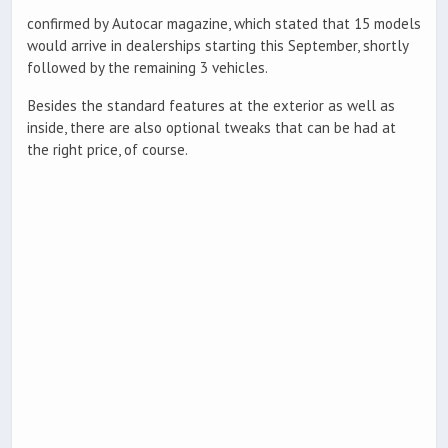
confirmed by Autocar magazine, which stated that 15 models
would arrive in dealerships starting this September, shortly
followed by the remaining 3 vehicles.
Besides the standard features at the exterior as well as
inside, there are also optional tweaks that can be had at
the right price, of course.