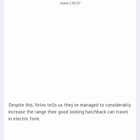
Volvo C30 EV
Despite this, Volvo tells us they’ve managed to considerably
increase the range their good looking hatchback can travel
in electric form.