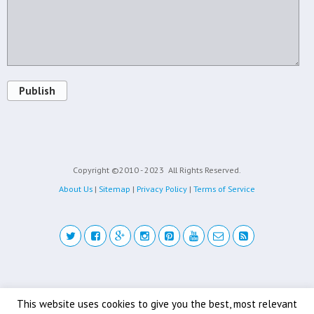
Publish
Copyright ©2010 - 2023
All Rights Reserved.
About Us
|
Sitemap
|
Privacy Policy
|
Terms of Service
Back to top
This website uses cookies to give you the best, most relevant