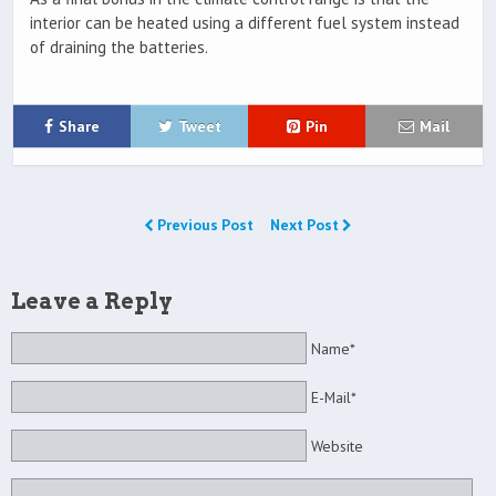
interior can be heated using a different fuel system instead
of draining the batteries.
Share
Tweet
Pin
Mail
Previous Post
Next Post
Leave a Reply
Name*
E-Mail*
Website