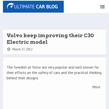
Volvo keep improving their C30
Electric model
March 27, 2012
The Swedish at Volvo are very popular and well known for
their efforts on the safety of cars and the practical thinking
behind their designs.
More