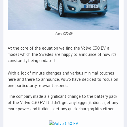
Volvo C30 EV
At the core of the equation we find the Volvo C30 EV, a
model which the Swedes are happy to announce of how it’s
constantly being updated.
With a lot of minute changes and various minimal touches
here and there to announce, Volvo have decided to focus on
one particularly relevant aspect.
The company made a significant change to the battery pack
of the Volvo C30 EV. It didn’t get any bigger, it didn’t get any
more power and it didn’t get any quick charging kits either.