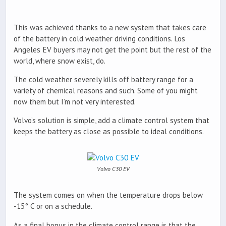
This was achieved thanks to a new system that takes care
of the battery in cold weather driving conditions. Los
Angeles EV buyers may not get the point but the rest of the
world, where snow exist, do.
The cold weather severely kills off battery range for a
variety of chemical reasons and such. Some of you might
now them but I’m not very interested.
Volvo’s solution is simple, add a climate control system that
keeps the battery as close as possible to ideal conditions.
Volvo C30 EV
The system comes on when the temperature drops below
-15° C or on a schedule.
As a final bonus in the climate control range is that the