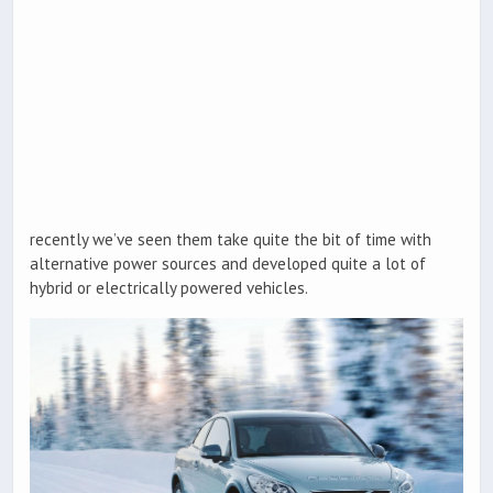
recently we’ve seen them take quite the bit of time with
alternative power sources and developed quite a lot of
hybrid or electrically powered vehicles.