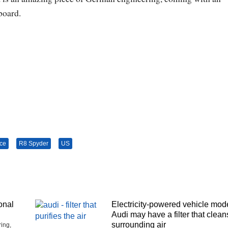
board.
ice
R8 Spyder
US
onal
Electricity-powered vehicle mod
Audi may have a filter that clean
surrounding air
ing,