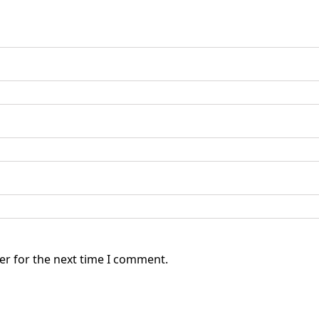
er for the next time I comment.