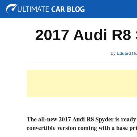
Tuning
Auto Shows
Concepts
Electric
Spy P
2017 Audi R8 S
By
Eduard H
The all-new 2017 Audi R8 Spyder is ready 
convertible version coming with a base pri