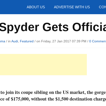
hotos
ABOUT US
ADVERTISE WITH US
CON
pyder Gets Officia
uma
/ in
Audi
,
Featured
/ on Friday, 27 Jan 2017 07:39 PM /
0 Commen
to join its coupe sibling on the US market, the gorg
ce of $175,000, without the $1,500 destination charg