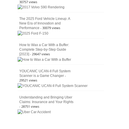
30757 views
The 2025 Ford Vehicle Lineup: A
New Era of Innovation and
- 30079 views
Performance
How to Wax a Car With a Buffer:
Complete Step-by-Step Guide
- 29647 views
[2023]
YOUCANIC UCAN-II Full System
-
Scanner is a Game Changer
29521 views
Understanding and Bringing Uber
Claims: Insurance and Your Rights
- 28751 views