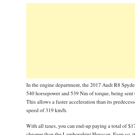
In the engine department, the 2017 Audi R8 Spyder
540 horsepower and 539 Nm of torque, being sent t
This allows a faster acceleration than its predecess
speed of 319 km/h.
With all taxes, you can end-up paying a total of $
cheaper than the Lamborghini Huracan. Even so, i