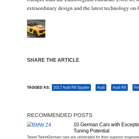
extraordinary design and the latest technology on-
SHARE THE ARTICLE
Tweet
Pin It
TAGGED AS:
2017 Audi R8 Spyder
Audi
Audi R8
Pr
RECOMMENDED POSTS
10 German Cars with Excepti
Tuning Potential
Tweet TweetGerman cars are celebrated for their superior engineer