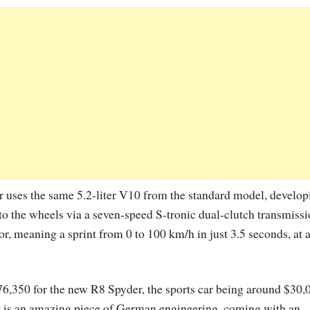
 uses the same 5.2-liter V10 from the standard model, develop
o the wheels via a seven-speed S-tronic dual-clutch transmissi
or, meaning a sprint from 0 to 100 km/h in just 3.5 seconds, at 
176,350 for the new R8 Spyder, the sports car being around $30,
t is an amazing piece of German engineering, coming with an