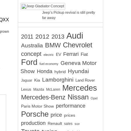
Jeep’s Pickup revival is still pretty
far away
EQXX
 grown
Audi
2012
2011
2013
Chevrolet
BMW
Australia
concept
Ferrari
EV
Fiat
electric
Ford
Geneva Motor
fuel economy
Show
Hyundai
Honda
hybrid
Lamborghini
Kia
Land Rover
Jaguar
Mercedes
Lexus
Mazda
McLaren
Nissan
Mercedes-Benz
Opel
performance
Paris Motor Show
Porsche
price
prices
production
Renault
sales
suv