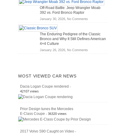
Hybrid
Mechanics
Off-Road Battle: Jeep Wrangler Moab
Cars
(2026)
392 vs. Ford Bronco Raptor
Actually
on
January 30, 2026,
No Comments
Save
Off-
You
Road
Money?
The Enduring Pedigree of the Classic
Battle:
Bronco and Why It Still Defines American
Jeep
4×4 Culture
Wrangler
on
January 26, 2026,
No Comments
Moab
The
392
Enduring
vs.
Pedigree
Ford
of
Bronco
MOST VIEWED CAR NEWS
the
Raptor
Classic
-
Dacia Logan Coupe rendered
Bronco
42107 views
and
Why
It
Prior Design tunes the Mercedes
Still
- 36320 views
E-Class Coupe
Defines
American
4×4
Culture
-
2017 Volvo S90 Caught on Video