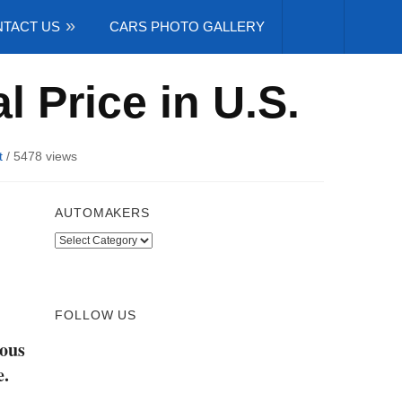
TACT US
CARS PHOTO GALLERY
l Price in U.S.
t
/
5478 views
AUTOMAKERS
Automakers
FOLLOW US
eous
e.