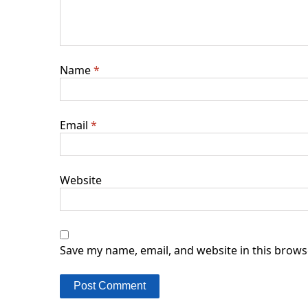
Name
*
Email
*
Website
Save my name, email, and website in this brows