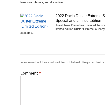
luxurious interiors, and distinctive...
2022 Dacia Duster Extreme 
Special and Limited Edition
Tweet TweetDacia has unveiled the sp
limited edition Duster Extreme, already
available...
Your email address will not be published.
Required field
Comment
*