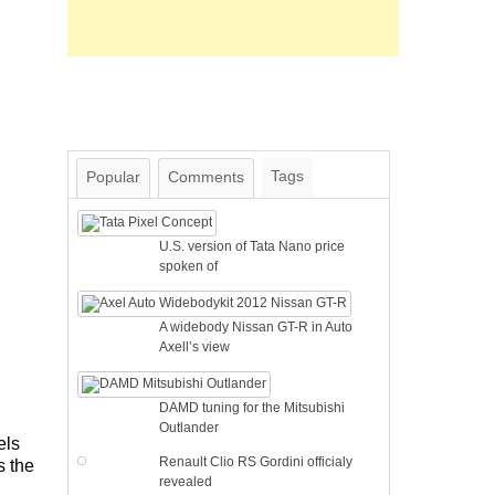
Tags
Popular
Comments
U.S. version of Tata Nano price
spoken of
A widebody Nissan GT-R in Auto
Axell’s view
DAMD tuning for the Mitsubishi
Outlander
els
Renault Clio RS Gordini officialy
s the
revealed