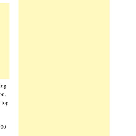
ing
on.
a top
000