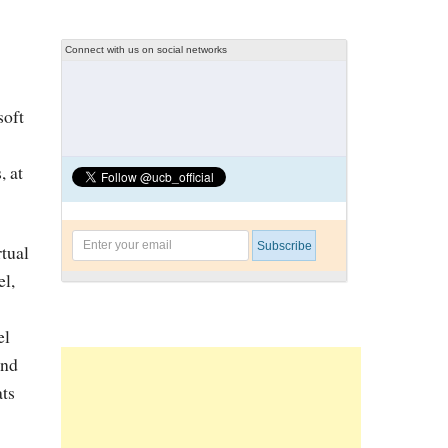
Connect with us on social networks
soft
, at
rtual
el,
el
und
ats