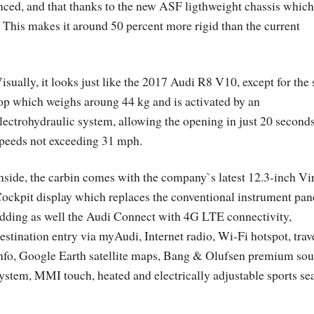
ed, and that thanks to the new ASF ligthweight chassis which
 This makes it around 50 percent more rigid than the current
isually, it looks just like the 2017 Audi R8 V10, except for the 
op which weighs aroung 44 kg and is activated by an
lectrohydraulic system, allowing the opening in just 20 seconds
peeds not exceeding 31 mph.
nside, the carbin comes with the company`s latest 12.3-inch Vi
ockpit display which replaces the conventional instrument pan
dding as well the Audi Connect with 4G LTE connectivity,
estination entry via myAudi, Internet radio, Wi-Fi hotspot, trav
nfo, Google Earth satellite maps, Bang & Olufsen premium so
ystem, MMI touch, heated and electrically adjustable sports se