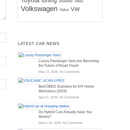
Toyota
tuning
unveiled
video
Volkswagen
VW
Volvo
LATEST CAR NEWS
Luxury Passenger Vans Are Becoming
the Future of Road Travel
on
May 27, 2026,
No Comments
Luxury
Passenger
Best OBD2 Scanners for DIY Home
Vans
Mechanics (2026)
Are
on
April 11, 2026,
No Comments
Becoming
Best
the
OBD2
Future
Do Hybrid Cars Actually Save You
Scanners
of
Money?
for
Road
on
March 24, 2026,
No Comments
DIY
Travel
Do
Home