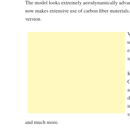
The model looks extremely aerodynamically advanc
now makes extensive use of carbon fiber materials.
version.
V
t
e
s
I
C
a
d
i
s
and much more.