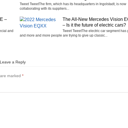
Tweet TweetThe firm, which has its headquarters in Ingolstadt, is now
collaborating with its suppliers...
SE –
The All-New Mercedes Vision 
– Is it the future of electric cars?
ecial and
Tweet TweetThe electric car segment has
and more and more people are trying to give up classic...
Leave a Reply
s are marked
*