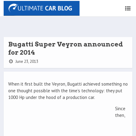
Bugatti Super Veyron announced
for 2014
June 23, 2013
When it first built the Veyron, Bugatti achieved something no
one thought possible with the time’s technology: they put
1000 Hp under the hood of a production car.
Since
then,