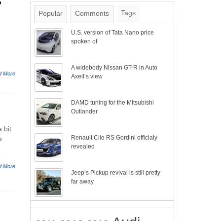
s
Tags
Popular
Comments
U.S. version of Tata Nano price
spoken of
A widebody Nissan GT-R in Auto
d More
Axell’s view
DAMD tuning for the Mitsubishi
Outlander
 bit
Renault Clio RS Gordini officialy
e
revealed
d More
Jeep’s Pickup revival is still pretty
far away