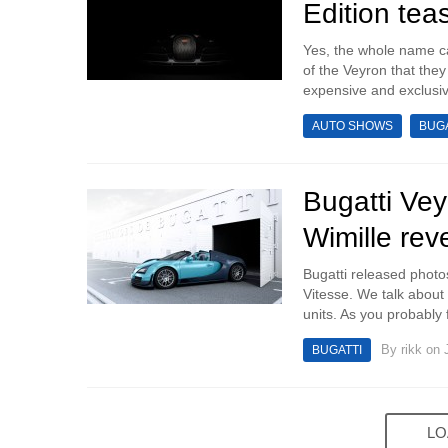
Edition tea
Yes, the whole name c
of the Veyron that they 
expensive and exclusive
AUTO SHOWS
BUGA
Bugatti Vey
Wimille rev
Bugatti released photo
Vitesse. We talk about t
units. As you probably f
By
rikk
on J
BUGATTI
LO