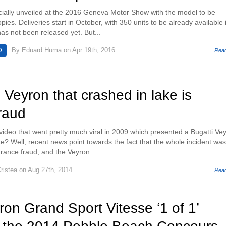
icially unveiled at the 2016 Geneva Motor Show with the model to be
pies. Deliveries start in October, with 350 units to be already available 
as not been released yet. But...
By
Eduard Huma
on Apr 19th, 2016
D
Rea
 Veyron that crashed in lake is
raud
deo that went pretty much viral in 2009 which presented a Bugatti Ve
ke? Well, recent news point towards the fact that the whole incident was
urance fraud, and the Veyron...
ristea
on Aug 27th, 2014
Rea
ron Grand Sport Vitesse ‘1 of 1’