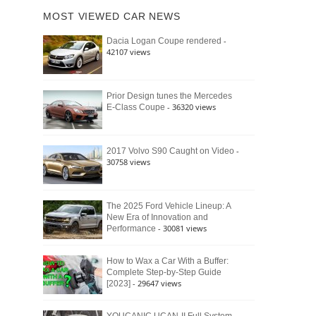
of
Ford
MOST VIEWED CAR NEWS
the
Bronco
Classic
Raptor
-
Dacia Logan Coupe rendered
Bronco
42107 views
and
Why
It
Still
Prior Design tunes the Mercedes
- 36320 views
E-Class Coupe
Defines
American
4×4
Culture
-
2017 Volvo S90 Caught on Video
30758 views
The 2025 Ford Vehicle Lineup: A
New Era of Innovation and
- 30081 views
Performance
How to Wax a Car With a Buffer:
Complete Step-by-Step Guide
- 29647 views
[2023]