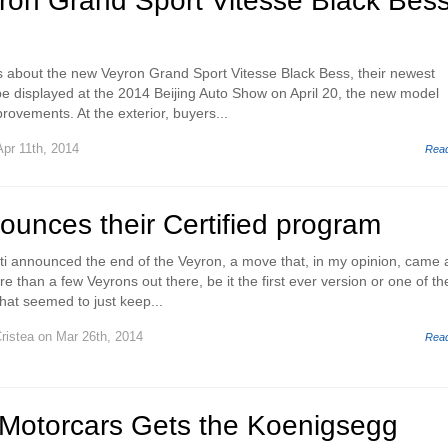
yron Grand Sport Vitesse Black Bes
ls about the new Veyron Grand Sport Vitesse Black Bess, their newest
 be displayed at the 2014 Beijing Auto Show on April 20, the new model
rovements. At the exterior, buyers...
pr 11th, 2014
Rea
ounces their Certified program
ti announced the end of the Veyron, a move that, in my opinion, came a
e than a few Veyrons out there, be it the first ever version or one of th
hat seemed to just keep...
ristea
on Mar 26th, 2014
Rea
Motorcars Gets the Koenigsegg