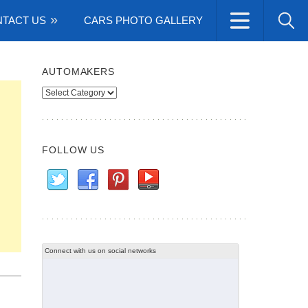
TACT US
CARS PHOTO GALLERY
AUTOMAKERS
Automakers
FOLLOW US
Connect with us on social networks