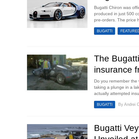
Bugatti Chiron was off
produced in just 500 co
pre-orders. The price h
BUGATTI
FEATURE
The Bugatti
insurance f
Do you remember the vi
taking a plunge in a la
actually attempted ins
By
Andrei C
BUGATTI
Bugatti Vey