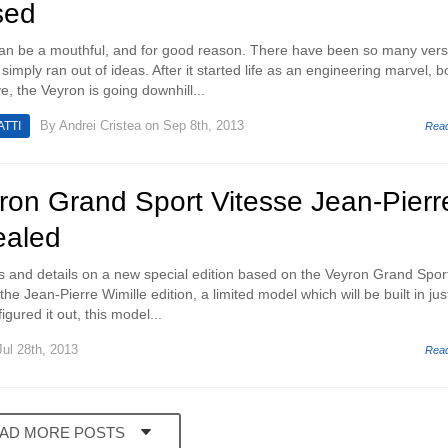
sed
an be a mouthful, and for good reason. There have been so many vers
simply ran out of ideas. After it started life as an engineering marvel, b
, the Veyron is going downhill...
By
Andrei Cristea
on Sep 8th, 2013
TTI
Rea
ron Grand Sport Vitesse Jean-Pierr
ealed
s and details on a new special edition based on the Veyron Grand Spor
he Jean-Pierre Wimille edition, a limited model which will be built in jus
igured it out, this model...
ul 28th, 2013
Rea
AD MORE POSTS