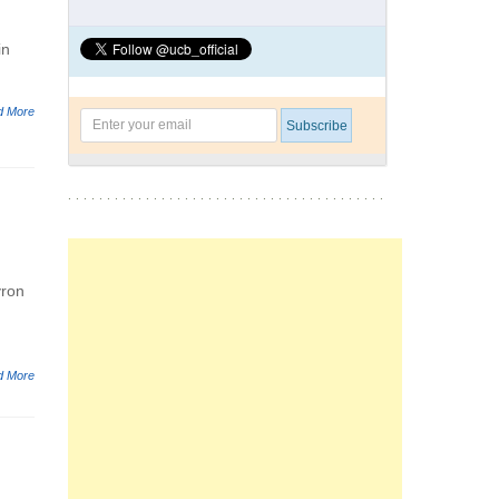
in
d More
yron
d More