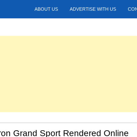
hotos
ABOUT US
ADVERTISE WITH US
CON
iron Grand Sport Rendered Online