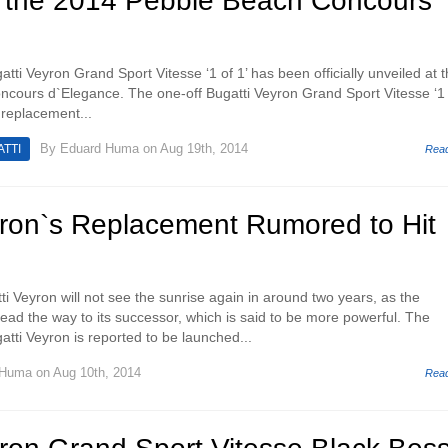
t the 2014 Pebble Beach Concours
atti Veyron Grand Sport Vitesse ‘1 of 1’ has been officially unveiled at 
cours d`Elegance. The one-off Bugatti Veyron Grand Sport Vitesse ‘1 
l replacement...
By
Eduard Huma
on Aug 19th, 2014
TTI
Rea
yron`s Replacement Rumored to Hit
ti Veyron will not see the sunrise again in around two years, as the
ead the way to its successor, which is said to be more powerful. The
tti Veyron is reported to be launched...
 Huma
on Aug 10th, 2014
Rea