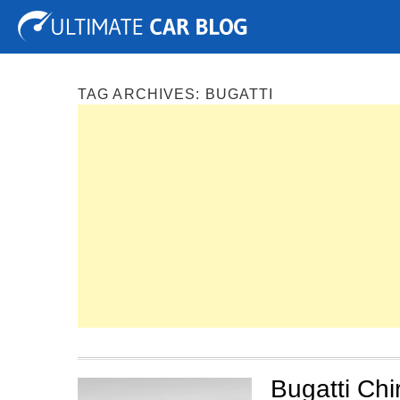
Tuning
Auto Shows
Concepts
Electric
Spy P
TAG ARCHIVES:
BUGATTI
Bugatti Ch