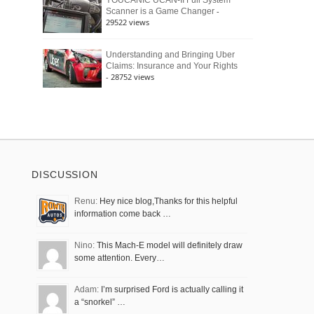
YOUCANIC UCAN-II Full System
-
Scanner is a Game Changer
29522 views
Understanding and Bringing Uber
Claims: Insurance and Your Rights
- 28752 views
DISCUSSION
Renu:
Hey nice blog,Thanks for this helpful
information come back …
Nino:
This Mach-E model will definitely draw
some attention. Every…
Adam:
I’m surprised Ford is actually calling it
a “snorkel” …