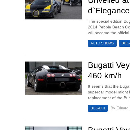
Unveiled a
d`Elegance
The special edition Bug
2014 Pebble Beach Con
will become the officia
AUTO SHOWS
BUGA
Bugatti Ve
460 km/h
It seems that the Bugat
supercar model might l
replacement of the Buga
By
Eduard
BUGATTI