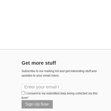
Get more stuff
Subscribe to our mailing list and get interesting stuff and
updates to your email inbox.
I consent to my submitted data being collected via this
form*