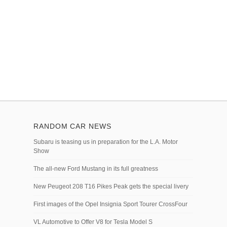
RANDOM CAR NEWS
Subaru is teasing us in preparation for the L.A. Motor
Show
The all-new Ford Mustang in its full greatness
New Peugeot 208 T16 Pikes Peak gets the special livery
First images of the Opel Insignia Sport Tourer CrossFour
VL Automotive to Offer V8 for Tesla Model S