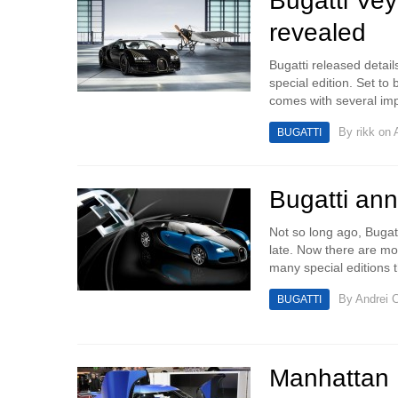
Bugatti Ve
revealed
Bugatti released detai
special edition. Set to
comes with several imp
By
rikk
on A
BUGATTI
Bugatti ann
Not so long ago, Bugat
late. Now there are mor
many special editions t
By
Andrei C
BUGATTI
Manhattan 