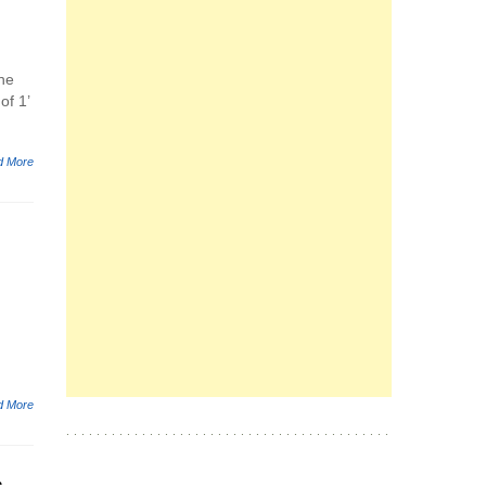
the
of 1’
d More
d More