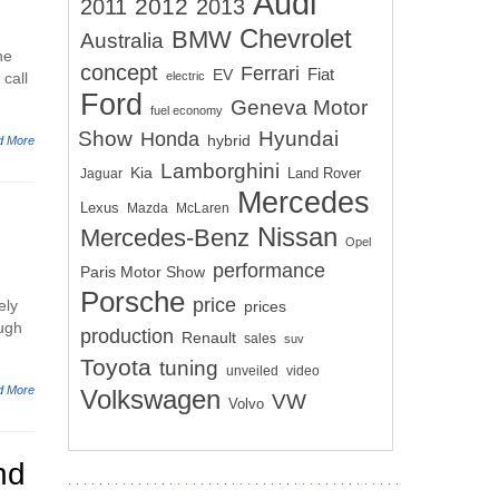
Audi
2012
2011
2013
Chevrolet
BMW
Australia
he
concept
Ferrari
EV
Fiat
call
electric
Ford
Geneva Motor
fuel economy
Show
Hyundai
Honda
hybrid
d More
Lamborghini
Kia
Land Rover
Jaguar
Mercedes
Lexus
Mazda
McLaren
Nissan
Mercedes-Benz
Opel
performance
Paris Motor Show
Porsche
price
ely
prices
ough
production
Renault
sales
suv
Toyota
tuning
unveiled
video
d More
Volkswagen
VW
Volvo
nd