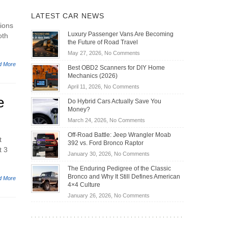
LATEST CAR NEWS
ions
Luxury Passenger Vans Are Becoming
oth
the Future of Road Travel
on
May 27, 2026,
No Comments
Luxury
d More
Best OBD2 Scanners for DIY Home
Passenger
Mechanics (2026)
Vans
on
April 11, 2026,
No Comments
Are
Best
e
Becoming
Do Hybrid Cars Actually Save You
OBD2
the
Money?
Scanners
Future
on
March 24, 2026,
No Comments
for
of
Do
DIY
Off-Road Battle: Jeep Wrangler Moab
Road
Hybrid
t
Home
392 vs. Ford Bronco Raptor
Travel
Cars
t 3
Mechanics
on
January 30, 2026,
No Comments
Actually
(2026)
Off-
Save
The Enduring Pedigree of the Classic
Road
You
Bronco and Why It Still Defines American
d More
Battle:
Money?
4×4 Culture
Jeep
on
January 26, 2026,
No Comments
Wrangler
The
Moab
Enduring
392
Pedigree
vs.