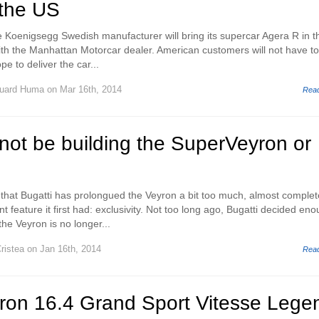
 the US
 the Koenigsegg Swedish manufacturer will bring its supercar Agera R in t
ith the Manhattan Motorcar dealer. American customers will not have to 
pe to deliver the car...
uard Huma
on Mar 16th, 2014
Rea
l not be building the SuperVeyron or
f that Bugatti has prolongued the Veyron a bit too much, almost complet
t feature it first had: exclusivity. Not too long ago, Bugatti decided en
he Veyron is no longer...
ristea
on Jan 16th, 2014
Rea
yron 16.4 Grand Sport Vitesse Lege