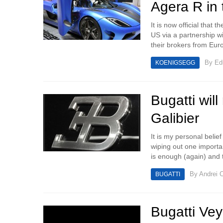
Agera R in
It is now official that
US via a partnership w
their brokers from Euro
By
Ed
KOENIGSEGG
Bugatti wil
Galibier
It is my personal belie
wiping out one importan
is enough (again) and t
By
Andrei C
BUGATTI
Bugatti Ve