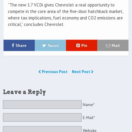
“The new 1.7 VCDi gives Chevrolet a real opportunity to
compete in the core area of the five-door hatchback market,
where tax implications, fuel economy and CO2 emissions are
critical,” concludes Chevrolet.
Share
Tweet
Pin
Mail
Previous Post
Next Post
Leave a Reply
Name*
E-Mail*
Website