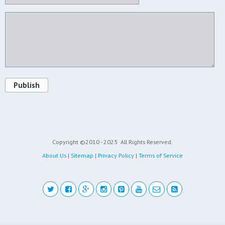
Publish
Copyright ©2010 - 2023
All Rights Reserved.
About Us
|
Sitemap
|
Privacy Policy
|
Terms of Service