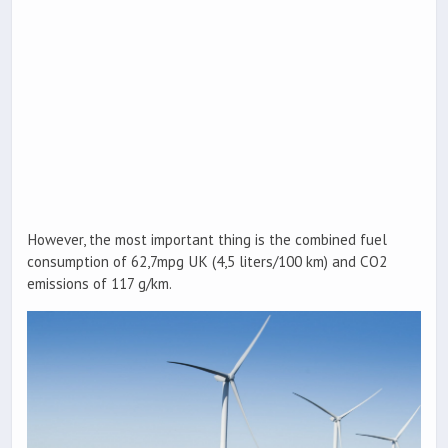
However, the most important thing is the combined fuel
consumption of 62,7mpg UK (4,5 liters/100 km) and CO2
emissions of 117 g/km.