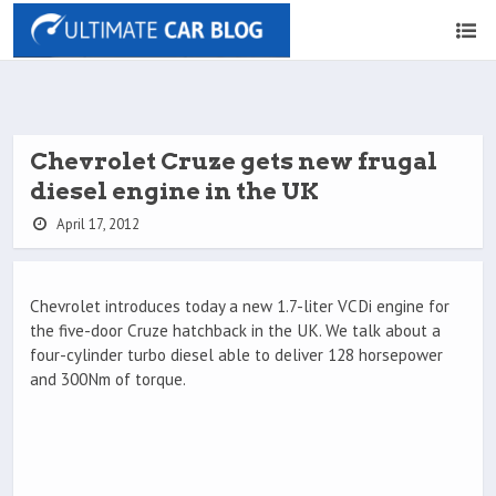
Chevrolet Cruze gets new frugal
diesel engine in the UK
April 17, 2012
Chevrolet introduces today a new 1.7-liter VCDi engine for
the five-door Cruze hatchback in the UK. We talk about a
four-cylinder turbo diesel able to deliver 128 horsepower
and 300Nm of torque.