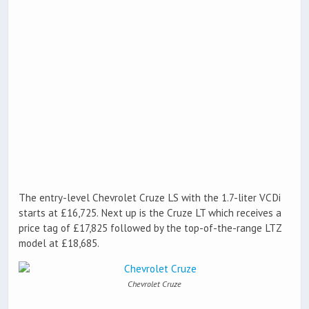
The entry-level Chevrolet Cruze LS with the 1.7-liter VCDi
starts at £16,725. Next up is the Cruze LT which receives a
price tag of £17,825 followed by the top-of-the-range LTZ
model at £18,685.
Chevrolet Cruze