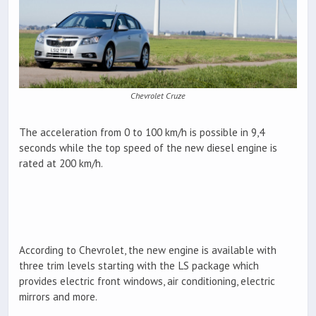
Chevrolet Cruze
The acceleration from 0 to 100 km/h is possible in 9,4
seconds while the top speed of the new diesel engine is
rated at 200 km/h.
According to Chevrolet, the new engine is available with
three trim levels starting with the LS package which
provides electric front windows, air conditioning, electric
mirrors and more.