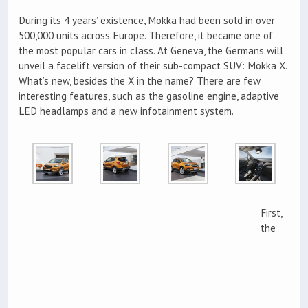
During its 4 years’ existence, Mokka had been sold in over
500,000 units across Europe. Therefore, it became one of
the most popular cars in class. At Geneva, the Germans will
unveil a facelift version of their sub-compact SUV: Mokka X.
What’s new, besides the X in the name? There are few
interesting features, such as the gasoline engine, adaptive
LED headlamps and a new infotainment system.
First,
the