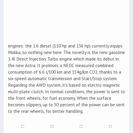
engines: the 1.6 diesel (110 hp and 136 hp) currently equips
Mokka, so nothing new here. The novelty is the new gasoline
1.4l Direct Injection Turbo engine which made its debut in
the new Astra. It promises a NEDC measured combined
consumption of 6.6 l/100 km and 154g/km CO2, thanks to a
six-speed automatic transmission and Start/Stop system.
Regarding the AWD system, it’s based on electro magnetic
multi-plate clutch. In normal conditions, the power is sent to
the front wheels, for fuel economy. When the surface
becomes slippery, up to 50 percent of the power can be sent
to the rear wheels, for better handling.