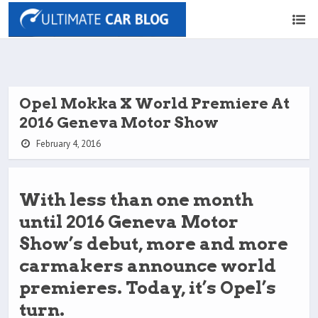
Opel Mokka X World Premiere At
2016 Geneva Motor Show
February 4, 2016
With less than one month
until 2016 Geneva Motor
Show’s debut, more and more
carmakers announce world
premieres. Today, it’s Opel’s
turn.