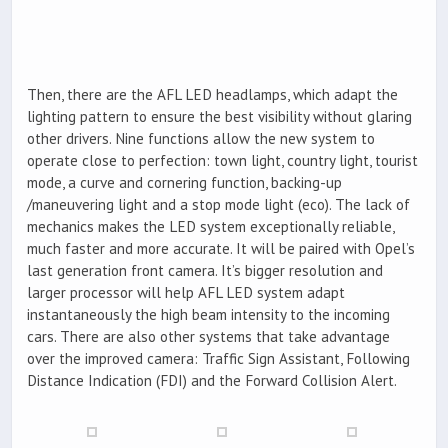
Then, there are the AFL LED headlamps, which adapt the
lighting pattern to ensure the best visibility without glaring
other drivers. Nine functions allow the new system to
operate close to perfection: town light, country light, tourist
mode, a curve and cornering function, backing-up
/maneuvering light and a stop mode light (eco). The lack of
mechanics makes the LED system exceptionally reliable,
much faster and more accurate. It will be paired with Opel’s
last generation front camera. It’s bigger resolution and
larger processor will help AFL LED system adapt
instantaneously the high beam intensity to the incoming
cars. There are also other systems that take advantage
over the improved camera: Traffic Sign Assistant, Following
Distance Indication (FDI) and the Forward Collision Alert.