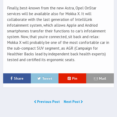
Finally, best-known from the new Astra, Opel OnStar
services will be available also for Mokka X. It will
collaborate with the last generation of IntelliLink
infotainment system, which allows Apple and Andriod
smartphones transfer their functions to car’s infotainment
system. Now, that you’re connected, sit back and relax:
Mokka X will probably be one of the most confortable car in
the sub-compact SUV segment, as AGR (Campaign for
Healthier Backs lead by independent back health experts)
tested and certified its ergonomic seats.
Share
Tweet
Pin
Mail
Previous Post
Next Post