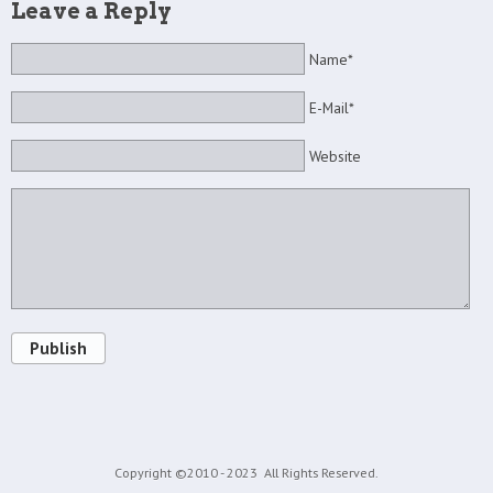
Leave a Reply
Name*
E-Mail*
Website
Publish
Copyright ©2010 - 2023
All Rights Reserved.