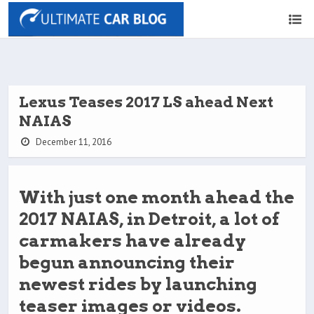
Lexus Teases 2017 LS ahead Next
NAIAS
December 11, 2016
With just one month ahead the
2017 NAIAS, in Detroit, a lot of
carmakers have already
begun announcing their
newest rides by launching
teaser images or videos.