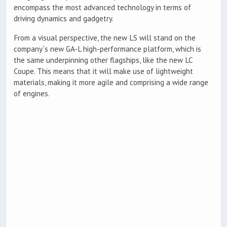
encompass the most advanced technology in terms of
driving dynamics and gadgetry.
From a visual perspective, the new LS will stand on the
company`s new GA-L high-performance platform, which is
the same underpinning other flagships, like the new LC
Coupe. This means that it will make use of lightweight
materials, making it more agile and comprising a wide range
of engines.