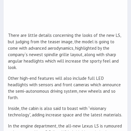
There are little details concerning the looks of the new LS,
but judging from the teaser image, the model is going to
come with advanced aerodynamics, highlighted by the
company`s newest spindle grille layout, along with sharp
angular headlights which will increase the sporty feel and
look.
Other high-end features will also include full LED
headlights with sensors and front cameras which announce
the semi-autonomous driving system, new wheels and so
forth.
Inside, the cabin is also said to boast with “visionary
technology”, adding increase space and the latest materials.
In the engine department, the all-new Lexus LS is rumoured