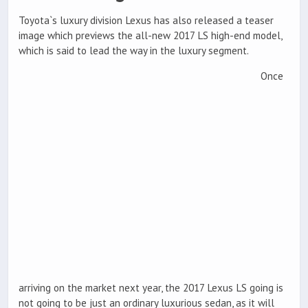
Toyota`s luxury division Lexus has also released a teaser
image which previews the all-new 2017 LS high-end model,
which is said to lead the way in the luxury segment.
Once
arriving on the market next year, the 2017 Lexus LS going is
not going to be just an ordinary luxurious sedan, as it will