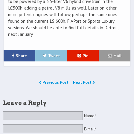
to be powered by a 3.5-liter V6 hybrid drivetrain in the
LC500h, adding a petrol V8 mills as well. Later on, other
more potent engines will follow, perhaps the same ones
found on the current LS 600h, F APort or Sports Luxury
versions. We should be able to find full details in Detroit,
next January.
Share
Tweet
Pin
Mail
Previous Post
Next Post
Leave a Reply
Name*
E-Mail*