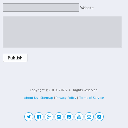
Website
Publish
Copyright ©2010 - 2023
All Rights Reserved.
About Us
|
Sitemap
|
Privacy Policy
|
Terms of Service