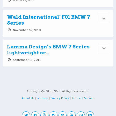
March 23, 2011
Wald International’ F01 BMW 7
Series
November 26, 2010
Lumma Design’s BMW 7 Series
lightweight or…
September 17, 2010
Copyright ©2010 - 2023
All Rights Reserved.
About Us
|
Sitemap
|
Privacy Policy
|
Terms of Service