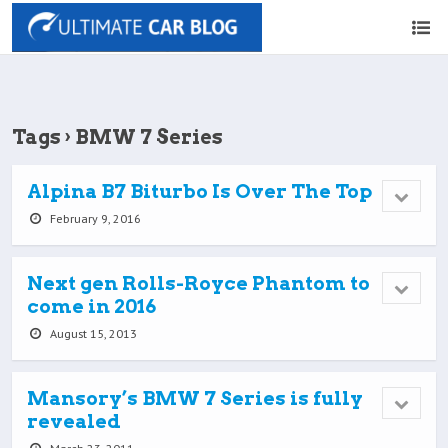
Tags › BMW 7 Series
Alpina B7 Biturbo Is Over The Top
February 9, 2016
Next gen Rolls-Royce Phantom to
come in 2016
August 15, 2013
Mansory’s BMW 7 Series is fully
revealed