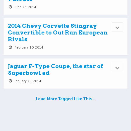
June 25, 2014
2014 Chevy Corvette Stingray
Convertible to Out Run European
Rivals
February 10, 2014
Jaguar F-Type Coupe, the star of
Superbowl ad
January 29, 2014
Load More Tagged Like This…