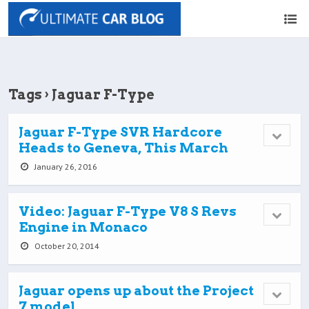
Tags › Jaguar F-Type
Jaguar F-Type SVR Hardcore
Heads to Geneva, This March
January 26, 2016
Video: Jaguar F-Type V8 S Revs
Engine in Monaco
October 20, 2014
Jaguar opens up about the Project
7 model