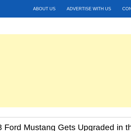
hotos
ABOUT US
ADVERTISE WITH US
CON
8 Ford Mustang Gets Upgraded in t