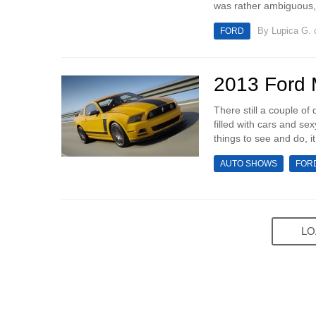
was rather ambiguous, 
By
Lupica G.
o
FORD
2013 Ford
There still a couple o
filled with cars and sex
things to see and do, i
AUTO SHOWS
FOR
LO