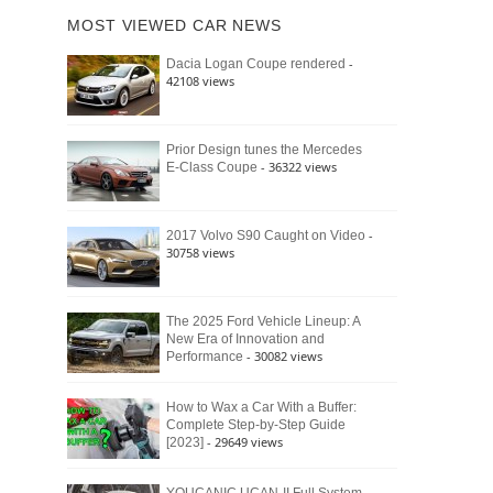
of
Ford
MOST VIEWED CAR NEWS
the
Bronco
Classic
Raptor
-
Dacia Logan Coupe rendered
Bronco
42108 views
and
Why
It
Still
Prior Design tunes the Mercedes
- 36322 views
E-Class Coupe
Defines
American
4×4
Culture
-
2017 Volvo S90 Caught on Video
30758 views
The 2025 Ford Vehicle Lineup: A
New Era of Innovation and
- 30082 views
Performance
How to Wax a Car With a Buffer:
Complete Step-by-Step Guide
- 29649 views
[2023]