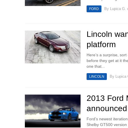
By
Lupica G.
o
FORD
Lincoln wa
platform
Here’s a surprise, sort
before they get at it th
one that...
By
Lupica 
LINCOLN
2013 Ford M
announced
Ford’s newest iteration
Shelby GT500 version is