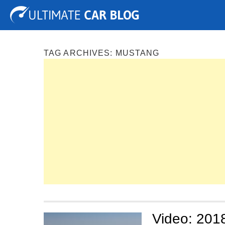
Tuning
Auto Shows
Concepts
Electric
Spy P
TAG ARCHIVES:
MUSTANG
Video: 201