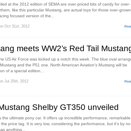
eiled at the 2012 edition of SEMA are over-priced bits of candy for over-
hem, like this particular Mustang, are actual toys for those over-grown
acing focused version of the...
n Oct 31st, 2012
Rea
tang meets WW2’s Red Tail Mustan
h the US Air Force was kicked up a notch this week. The blue oval arrang
Mustang and the P51 one. North American Aviation’s Mustang will be
n of a special edition...
n Jul 25th, 2012
Rea
Mustang Shelby GT350 unveiled
 the ultimate pony car. It offers up incredible performance, remarkable
e the price tag. It is very low, considering the performance, but it’s by no
as anything...