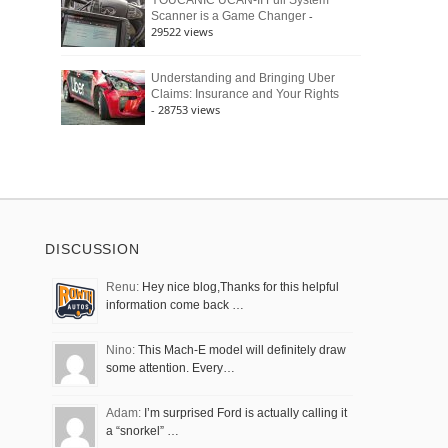
YOUCANIC UCAN-II Full System
-
Scanner is a Game Changer
29522 views
Understanding and Bringing Uber
Claims: Insurance and Your Rights
- 28753 views
DISCUSSION
Renu:
Hey nice blog,Thanks for this helpful
information come back …
Nino:
This Mach-E model will definitely draw
some attention. Every…
Adam:
I’m surprised Ford is actually calling it
a “snorkel” …