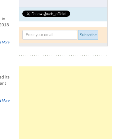
 in
 2018
d More
d its
ant
d More