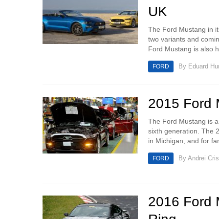
UK
The Ford Mustang in its
two variants and comi
Ford Mustang is also hi
By
Eduard H
FORD
2015 Ford M
The Ford Mustang is a 
sixth generation. The 
in Michigan, and for fa
By
Andrei Cri
FORD
2016 Ford 