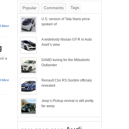
Tags
Popular
Comments
U.S. version of Tata Nano price
spoken of
d More
A widebody Nissan GT-R in Auto
Axell’s view
g
ed a
DAMD tuning for the Mitsubishi
Outlander
d More
Renault Clio RS Gordini officialy
revealed
Jeep’s Pickup revival is still pretty
far away