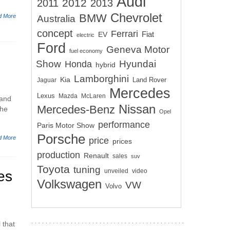
Audi
2012
2011
2013
Chevrolet
BMW
d More
Australia
concept
Ferrari
EV
Fiat
electric
Ford
Geneva Motor
fuel economy
Show
Hyundai
Honda
hybrid
Lamborghini
Kia
Land Rover
Jaguar
Mercedes
Lexus
Mazda
McLaren
 and
Nissan
Mercedes-Benz
the
Opel
performance
Paris Motor Show
Porsche
d More
price
prices
production
Renault
sales
suv
Toyota
tuning
unveiled
video
es
Volkswagen
VW
Volvo
 that