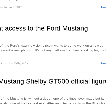
n Jul 2nd, 2012
Rea
nt access to the Ford Mustang
 of, the Ford’s luxury division Lincoln wants to get to work on a new car
ey want a new platform. It’s not any platform that they’re asking for, it’s 
G.
on Jun 27th, 2012
Rea
ustang Shelby GT500 official figur
 of the Mustang is, without a doubt, one of the finest ever made but its
 also one of the craziest ever. After an initial report from the Blue Oval