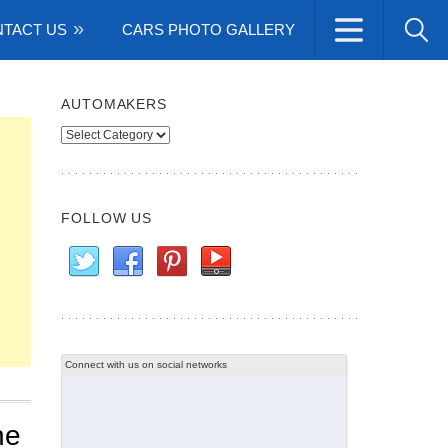
TACT US
CARS PHOTO GALLERY
AUTOMAKERS
Automakers
FOLLOW US
Connect with us on social networks
he