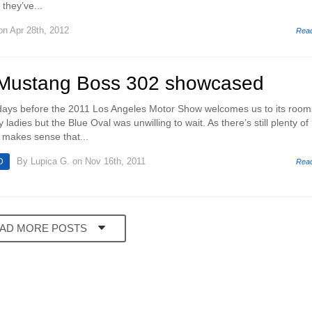
they’ve...
n Apr 28th, 2012
Rea
 Mustang Boss 302 showcased
f days before the 2011 Los Angeles Motor Show welcomes us to its room
y ladies but the Blue Oval was unwilling to wait. As there’s still plenty of
t makes sense that...
By
Lupica G.
on Nov 16th, 2011
D
Rea
AD MORE POSTS