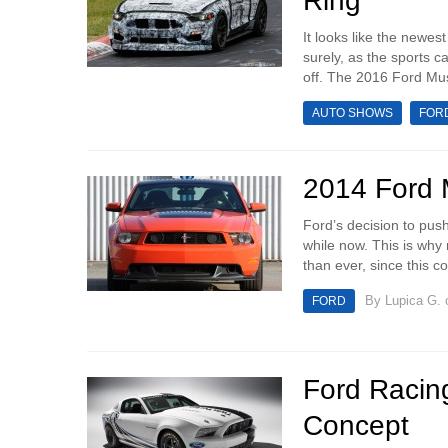
Ring
It looks like the newe
surely, as the sports c
off. The 2016 Ford Mu
AUTO SHOWS
FOR
2014 Ford M
Ford’s decision to pus
while now. This is why
than ever, since this co
By
Lupica G.
o
FORD
Ford Racin
Concept