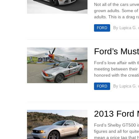
Not all of the cars unv
grown adults. Some of t
adults. This is a drag r
By
Lupica G.
o
FORD
Ford’s Mus
Ford’s love affair wit
meeting between their 
honored with the creatio
By
Lupica G.
o
FORD
2013 Ford 
Ford’s Shelby GT500 is
figures and all for quit
mean a price tag that h