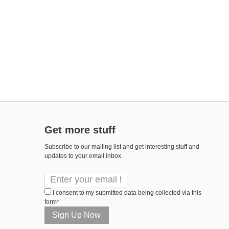
Get more stuff
Subscribe to our mailing list and get interesting stuff and
updates to your email inbox.
I consent to my submitted data being collected via this
form*