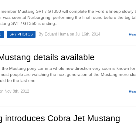
st member Mustang SVT / GT350 will complete the Ford`s lineup slowly 
ar was seen at Nurburgring, performing the final round before the big ta
stang SVT / GT350 is ending...
By
Eduard Huma
on Jul 16th, 2014
D
SPY PHOTOS
Rea
ustang details available
h the Mustang pony car in a whole new direction very soon is known for
 most people are watching the next generation of the Mustang more clo
uld be the last one...
n Nov 8th, 2012
Rea
g introduces Cobra Jet Mustang