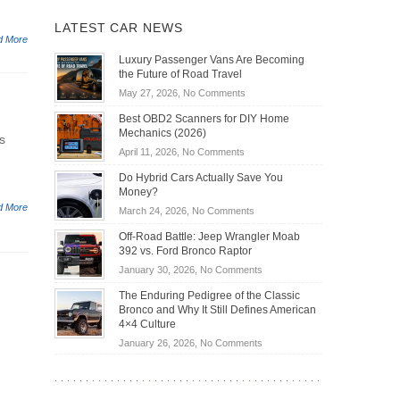
LATEST CAR NEWS
d More
Luxury Passenger Vans Are Becoming
the Future of Road Travel
on
May 27, 2026,
No Comments
Luxury
Best OBD2 Scanners for DIY Home
Passenger
Mechanics (2026)
s
Vans
on
April 11, 2026,
No Comments
Are
Best
Becoming
Do Hybrid Cars Actually Save You
OBD2
the
Money?
Scanners
Future
d More
on
March 24, 2026,
No Comments
for
of
Do
DIY
Off-Road Battle: Jeep Wrangler Moab
Road
Hybrid
Home
392 vs. Ford Bronco Raptor
Travel
Cars
Mechanics
on
January 30, 2026,
No Comments
Actually
(2026)
Off-
Save
The Enduring Pedigree of the Classic
Road
You
Bronco and Why It Still Defines American
Battle:
Money?
4×4 Culture
Jeep
on
January 26, 2026,
No Comments
Wrangler
The
Moab
Enduring
392
Pedigree
vs.