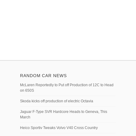
RANDOM CAR NEWS
McLaren Reportedly to Put off Production of 12C to Head
on 650S
Skoda kicks off production of electric Octavia
Jaguar F-Type SVR Hardcore Heads to Geneva, This
March
Heico Sportiv Tweaks Volvo V40 Cross Country