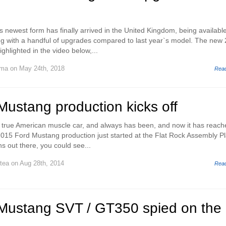
 newest form has finally arrived in the United Kingdom, being available
ng with a handful of upgrades compared to last year`s model. The new
ghlighted in the video below,...
uma
on May 24th, 2018
Rea
ustang production kicks off
true American muscle car, and always has been, and now it has reache
2015 Ford Mustang production just started at the Flat Rock Assembly Pl
ns out there, you could see...
stea
on Aug 28th, 2014
Rea
Mustang SVT / GT350 spied on the