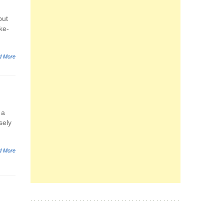
but
ke-
d More
 a
sely
d More