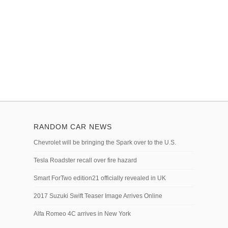
RANDOM CAR NEWS
Chevrolet will be bringing the Spark over to the U.S.
Tesla Roadster recall over fire hazard
Smart ForTwo edition21 officially revealed in UK
2017 Suzuki Swift Teaser Image Arrives Online
Alfa Romeo 4C arrives in New York