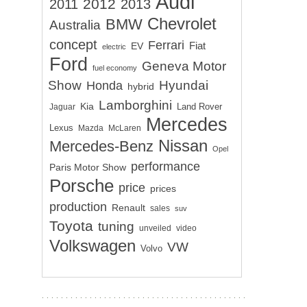
Audi
2012
2011
2013
Chevrolet
BMW
Australia
concept
Ferrari
EV
Fiat
electric
Ford
Geneva Motor
fuel economy
Show
Hyundai
Honda
hybrid
Lamborghini
Kia
Land Rover
Jaguar
Mercedes
Lexus
Mazda
McLaren
Nissan
Mercedes-Benz
Opel
performance
Paris Motor Show
Porsche
price
prices
production
Renault
sales
suv
Toyota
tuning
unveiled
video
Volkswagen
VW
Volvo