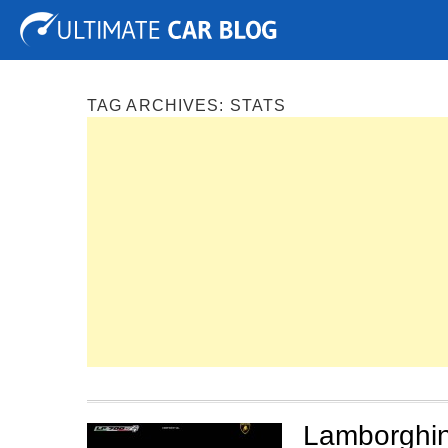
Tuning
Auto Shows
Concepts
Electric
Spy P
TAG ARCHIVES:
STATS
Lamborghin