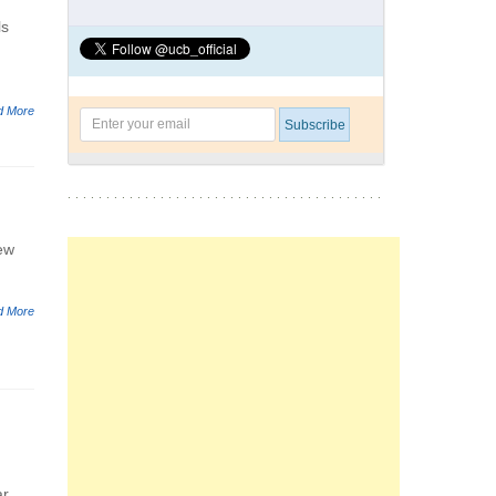
ls
d More
New
d More
r.