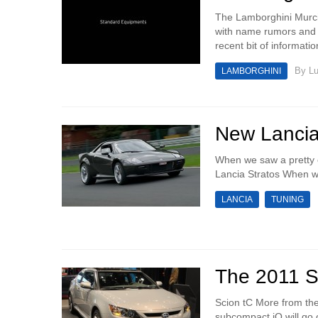
The Lamborghini Murci
with name rumors and s
recent bit of informati
By
Lu
LAMBORGHINI
New Lancia
When we saw a pretty e
Lancia Stratos When we 
LANCIA
TUNING
The 2011 S
Scion tC More from th
subcompact iQ will go o