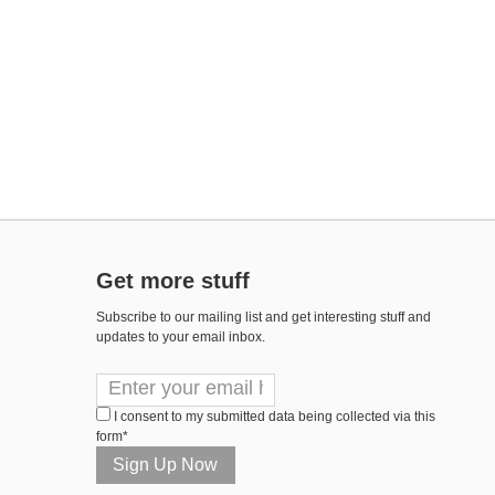
Get more stuff
Subscribe to our mailing list and get interesting stuff and
updates to your email inbox.
I consent to my submitted data being collected via this
form*