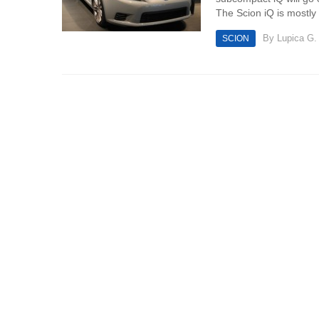
The Scion iQ is mostly
By
Lupica G.
SCION