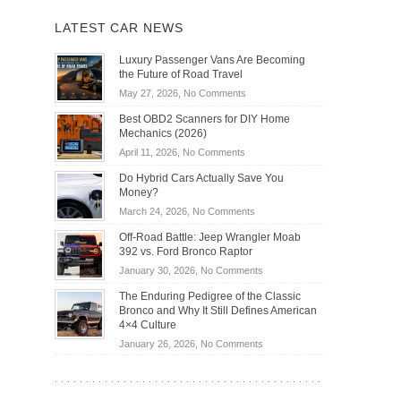
LATEST CAR NEWS
Luxury Passenger Vans Are Becoming
the Future of Road Travel
on
May 27, 2026,
No Comments
Luxury
Best OBD2 Scanners for DIY Home
Passenger
Mechanics (2026)
Vans
on
April 11, 2026,
No Comments
Are
Best
Becoming
Do Hybrid Cars Actually Save You
OBD2
the
Money?
Scanners
Future
on
March 24, 2026,
No Comments
for
of
Do
DIY
Off-Road Battle: Jeep Wrangler Moab
Road
Hybrid
Home
392 vs. Ford Bronco Raptor
Travel
Cars
Mechanics
on
January 30, 2026,
No Comments
Actually
(2026)
Off-
Save
The Enduring Pedigree of the Classic
Road
You
Bronco and Why It Still Defines American
Battle:
Money?
4×4 Culture
Jeep
on
January 26, 2026,
No Comments
Wrangler
The
Moab
Enduring
392
Pedigree
vs.