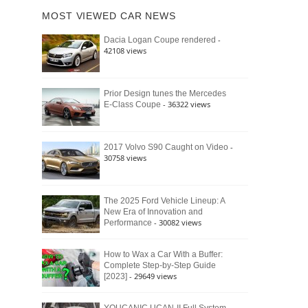
of
Ford
MOST VIEWED CAR NEWS
the
Bronco
Classic
Raptor
-
Dacia Logan Coupe rendered
Bronco
42108 views
and
Why
It
Still
Prior Design tunes the Mercedes
- 36322 views
E-Class Coupe
Defines
American
4×4
Culture
-
2017 Volvo S90 Caught on Video
30758 views
The 2025 Ford Vehicle Lineup: A
New Era of Innovation and
- 30082 views
Performance
How to Wax a Car With a Buffer:
Complete Step-by-Step Guide
- 29649 views
[2023]