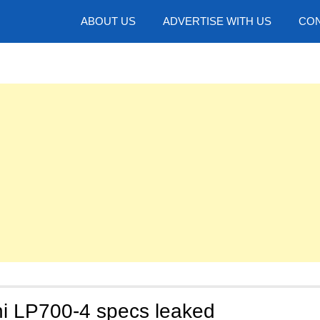
hotos
ABOUT US
ADVERTISE WITH US
CON
i LP700-4 specs leaked