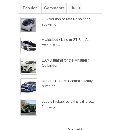
Tags
Popular
Comments
U.S. version of Tata Nano price
spoken of
A widebody Nissan GT-R in Auto
Axell’s view
DAMD tuning for the Mitsubishi
Outlander
Renault Clio RS Gordini officialy
revealed
Jeep’s Pickup revival is still pretty
far away