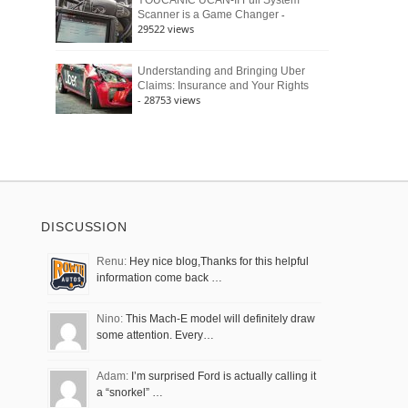
YOUCANIC UCAN-II Full System
-
Scanner is a Game Changer
29522 views
Understanding and Bringing Uber
Claims: Insurance and Your Rights
- 28753 views
DISCUSSION
Renu:
Hey nice blog,Thanks for this helpful
information come back …
Nino:
This Mach-E model will definitely draw
some attention. Every…
Adam:
I’m surprised Ford is actually calling it
a “snorkel” …