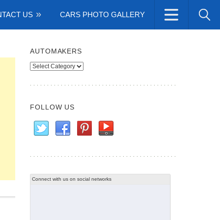
TACT US
CARS PHOTO GALLERY
AUTOMAKERS
Automakers
FOLLOW US
Connect with us on social networks