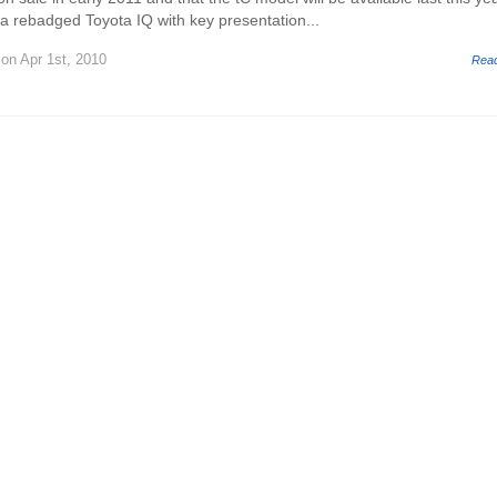
 a rebadged Toyota IQ with key presentation...
on Apr 1st, 2010
Rea