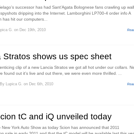
elago’s successor has had Sant’Agata Bolognese fans crawling up wal
pyshots dripping into the Internet. Lamborghini LP700-4 order info A
on has hit our computers...
pica G.
on Dec 19th, 2010
Rea
 Stratos shows us spec sheet
nticing clip of a new Lancia Stratos we got all hot under our collars. 
found out it’s live and out there, we were even more thrilled. ...
By
Lupica G.
on Dec 6th, 2010
Rea
cion tC and iQ unveiled today
e New York Auto Show as today Scion has announced that 2011
n sale in early 2011 and that the tC model will be available last this yea