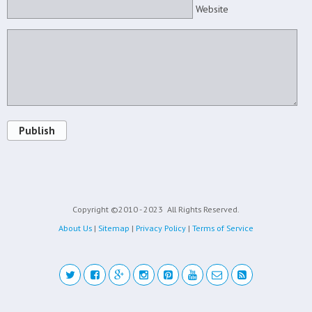
Website
Publish
Copyright ©2010 - 2023
All Rights Reserved.
About Us
|
Sitemap
|
Privacy Policy
|
Terms of Service