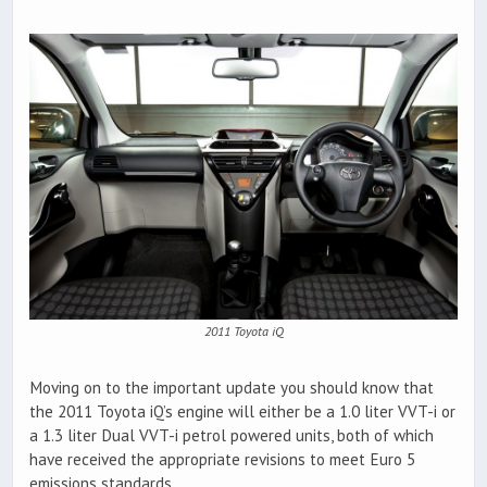
2011 Toyota iQ
Moving on to the important update you should know that
the 2011 Toyota iQ’s engine will either be a 1.0 liter VVT-i or
a 1.3 liter Dual VVT-i petrol powered units, both of which
have received the appropriate revisions to meet Euro 5
emissions standards.