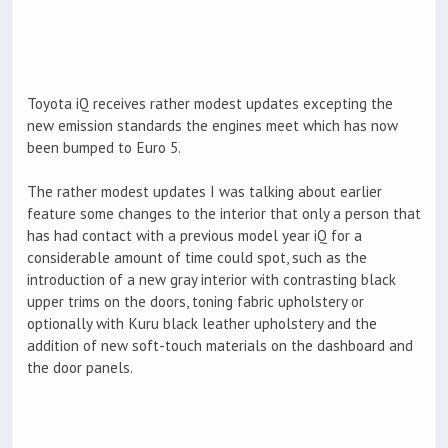
Toyota iQ receives rather modest updates excepting the
new emission standards the engines meet which has now
been bumped to Euro 5.
The rather modest updates I was talking about earlier
feature some changes to the interior that only a person that
has had contact with a previous model year iQ for a
considerable amount of time could spot, such as the
introduction of a new gray interior with contrasting black
upper trims on the doors, toning fabric upholstery or
optionally with Kuru black leather upholstery and the
addition of new soft-touch materials on the dashboard and
the door panels.