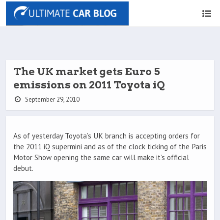
The UK market gets Euro 5
emissions on 2011 Toyota iQ
September 29, 2010
As of yesterday Toyota’s UK branch is accepting orders for
the 2011 iQ supermini and as of the clock ticking of the Paris
Motor Show opening the same car will make it’s official
debut.