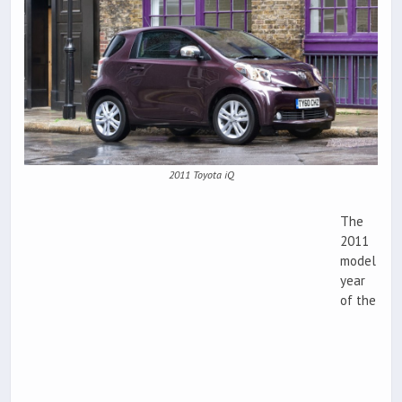
2011 Toyota iQ
The
2011
model
year
of the