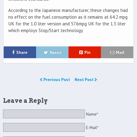
According to the Japanese manufacturer, these changes had
no effect on the fuel consumption as it remains at 64.2 mpg
UK for the 1.0 liter version and 57.6mpg UK for the 1.3 liter
which employs Stop/Start technology.
Share
Tweet
Pin
Mail
Previous Post
Next Post
Leave a Reply
Name*
E-Mail*