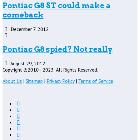
Pontiac G8 ST could make a
comeback
December 7, 2012
Pontiac G8 spied? Not really
August 29, 2012
Copyright ©2010 - 2023
All Rights Reserved.
About Us
|
Sitemap
|
Privacy Policy
|
Terms of Service