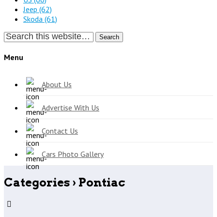
Jeep
(62)
Skoda
(61)
Search
Menu
About Us
Advertise With Us
Contact Us
Cars Photo Gallery
Categories ›
Pontiac