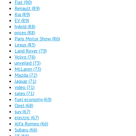
Fiat
(90)
Renault
(89)
Kia
(89)
EV
(89)
hybrid
(88)
prices
(88)
Paris Motor Show
(86)
Lexus
(83)
Land Rover
(79)
Volvo
(76)
unveiled
(73)
McLaren
(73)
Mazda
(72)
Jaguar
(71)
video
(71)
sales
(71)
fuel economy
(69)
Opel
(68)
suv
(67)
electric
(67)
Alfa Romeo
(66)
Subaru
(66)
US
(66)