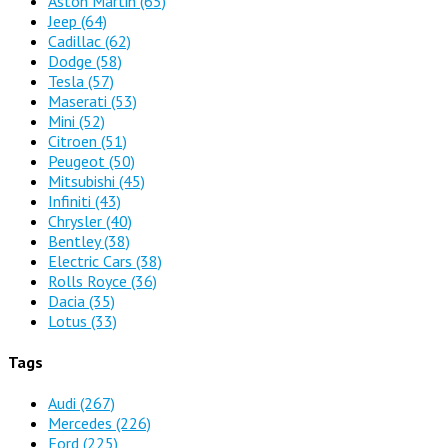
Aston Martin
(65)
Jeep
(64)
Cadillac
(62)
Dodge
(58)
Tesla
(57)
Maserati
(53)
Mini
(52)
Citroen
(51)
Peugeot
(50)
Mitsubishi
(45)
Infiniti
(43)
Chrysler
(40)
Bentley
(38)
Electric Cars
(38)
Rolls Royce
(36)
Dacia
(35)
Lotus
(33)
Tags
Audi
(267)
Mercedes
(226)
Ford
(225)