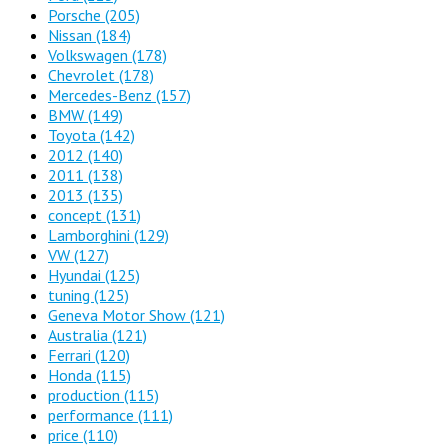
Porsche
(205)
Nissan
(184)
Volkswagen
(178)
Chevrolet
(178)
Mercedes-Benz
(157)
BMW
(149)
Toyota
(142)
2012
(140)
2011
(138)
2013
(135)
concept
(131)
Lamborghini
(129)
VW
(127)
Hyundai
(125)
tuning
(125)
Geneva Motor Show
(121)
Australia
(121)
Ferrari
(120)
Honda
(115)
production
(115)
performance
(111)
price
(110)