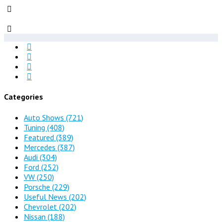
Categories
Auto Shows
(721)
Tuning
(408)
Featured
(389)
Mercedes
(387)
Audi
(304)
Ford
(252)
VW
(250)
Porsche
(229)
Useful News
(202)
Chevrolet
(202)
Nissan
(188)