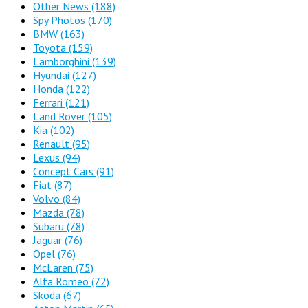
Other News
(188)
Spy Photos
(170)
BMW
(163)
Toyota
(159)
Lamborghini
(139)
Hyundai
(127)
Honda
(122)
Ferrari
(121)
Land Rover
(105)
Kia
(102)
Renault
(95)
Lexus
(94)
Concept Cars
(91)
Fiat
(87)
Volvo
(84)
Mazda
(78)
Subaru
(78)
Jaguar
(76)
Opel
(76)
McLaren
(75)
Alfa Romeo
(72)
Skoda
(67)