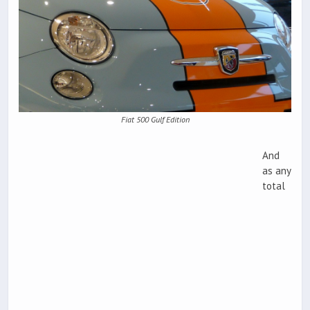
Fiat 500 Gulf Edition
And
as any
total