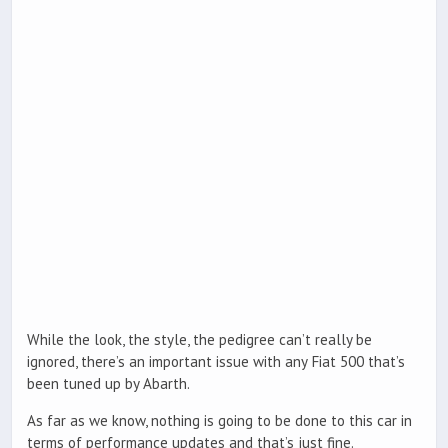
While the look, the style, the pedigree can’t really be
ignored, there’s an important issue with any Fiat 500 that’s
been tuned up by Abarth.
As far as we know, nothing is going to be done to this car in
terms of performance updates and that’s just fine.