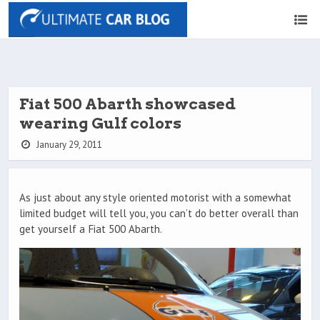
Fiat 500 Abarth showcased
wearing Gulf colors
January 29, 2011
As just about any style oriented motorist with a somewhat
limited budget will tell you, you can’t do better overall than
get yourself a Fiat 500 Abarth.