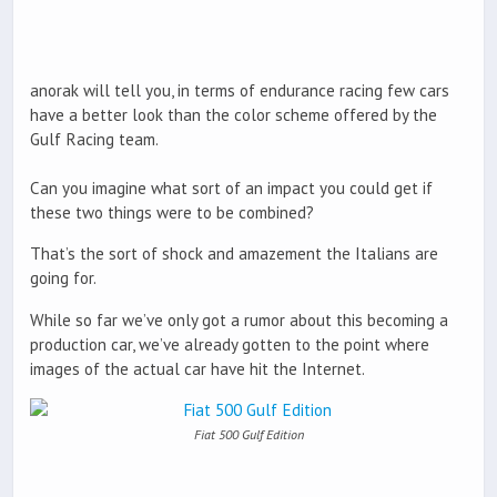
anorak will tell you, in terms of endurance racing few cars
have a better look than the color scheme offered by the
Gulf Racing team.
Can you imagine what sort of an impact you could get if
these two things were to be combined?
That’s the sort of shock and amazement the Italians are
going for.
While so far we’ve only got a rumor about this becoming a
production car, we’ve already gotten to the point where
images of the actual car have hit the Internet.
Fiat 500 Gulf Edition