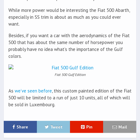
While more power would be interesting the Fiat 500 Abarth,
especially in SS trim is about as much as you could ever
want.
Besides, if you want a car with the aerodynamics of the Fiat
500 that has about the same number of horsepower you
probably have no idea what’s the importance of the Gulf
colors.
Fiat 500 Gulf Edition
As
we’ve seen before
, this custom painted edition of the Fiat
500 will be limited to a run of just 10 units, all of which will
be sold in Luxembourg.
Share
Tweet
Pin
Mail