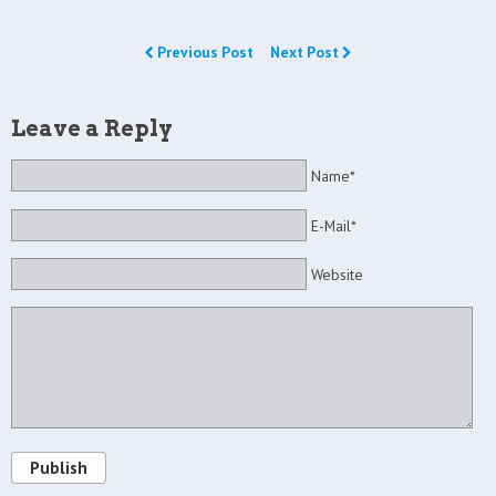
Previous Post
Next Post
Leave a Reply
Name*
E-Mail*
Website
Publish