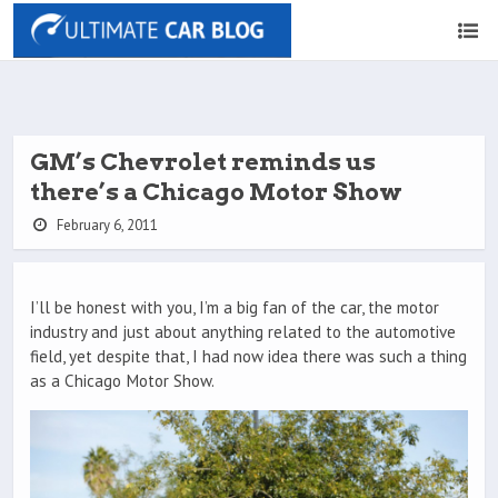
GM’s Chevrolet reminds us
there’s a Chicago Motor Show
February 6, 2011
I’ll be honest with you, I’m a big fan of the car, the motor
industry and just about anything related to the automotive
field, yet despite that, I had now idea there was such a thing
as a Chicago Motor Show.