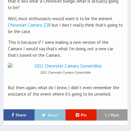
that it will wear a Chevrolet badge, what is actually going
to be?
Well, most enthusiasts would want it to be the iminent
Chevrolet Camaro Z28
but I don’t really think that’s going to
be the case.
This is because if I were making a new version of the
Camaro I would say that’s what I’m doing, not a new car
that’s based on the Camaro.
2011 Chevrolet Camaro Convertible
But then again, what do I know, I didn’t even remember the
existance of the event where it’s going to be unveiled.
Share
Tweet
Pin
Mail