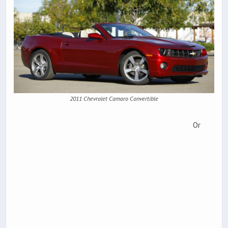
2011 Chevrolet Camaro Convertible
Or