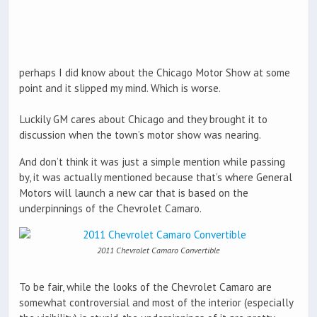
perhaps I did know about the Chicago Motor Show at some
point and it slipped my mind. Which is worse.
Luckily GM cares about Chicago and they brought it to
discussion when the town’s motor show was nearing.
And don’t think it was just a simple mention while passing
by, it was actually mentioned because that’s where General
Motors will launch a new car that is based on the
underpinnings of the Chevrolet Camaro.
2011 Chevrolet Camaro Convertible
To be fair, while the looks of the Chevrolet Camaro are
somewhat controversial and most of the interior (especially