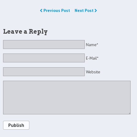
Previous Post
Next Post
Leave a Reply
Name*
E-Mail*
Website
Publish