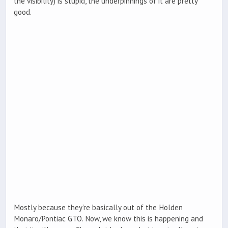
the visibility) is stupid, the underpinnings of it are pretty
good.
Mostly because they’re basically out of the Holden
Monaro/Pontiac GTO. Now, we know this is happening and