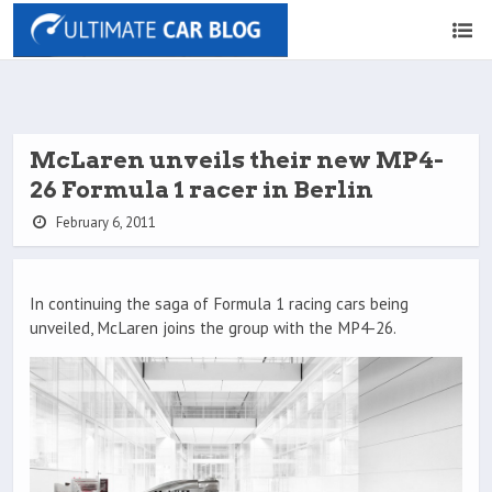
McLaren unveils their new MP4-
26 Formula 1 racer in Berlin
February 6, 2011
In continuing the saga of Formula 1 racing cars being
unveiled, McLaren joins the group with the MP4-26.