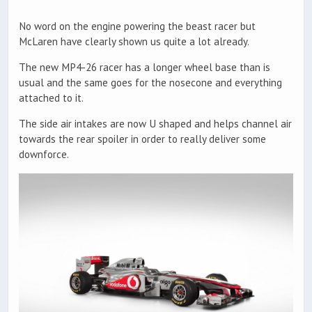
No word on the engine powering the beast racer but
McLaren have clearly shown us quite a lot already.
The new MP4-26 racer has a longer wheel base than is
usual and the same goes for the nosecone and everything
attached to it.
The side air intakes are now U shaped and helps channel air
towards the rear spoiler in order to really deliver some
downforce.