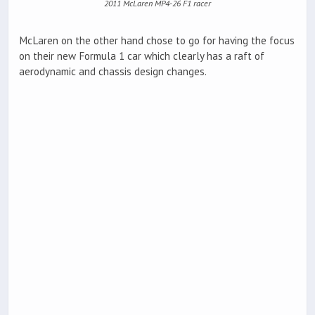
2011 McLaren MP4-26 F1 racer
McLaren on the other hand chose to go for having the focus
on their new Formula 1 car which clearly has a raft of
aerodynamic and chassis design changes.