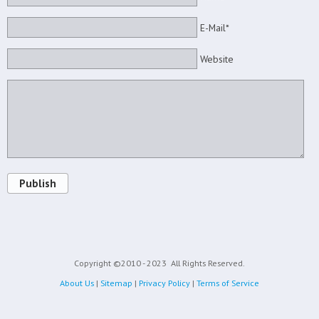
E-Mail*
Website
Publish
Copyright ©2010 - 2023
All Rights Reserved.
About Us
|
Sitemap
|
Privacy Policy
|
Terms of Service