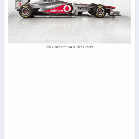
2011 McLaren MP4-26 F1 racer