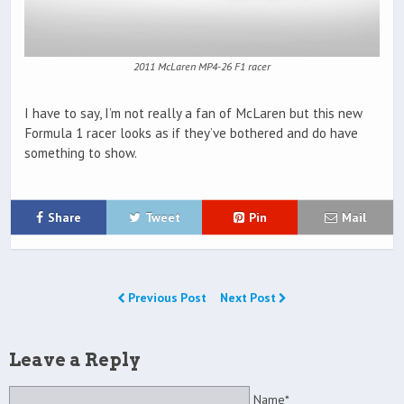
2011 McLaren MP4-26 F1 racer
I have to say, I’m not really a fan of McLaren but this new
Formula 1 racer looks as if they’ve bothered and do have
something to show.
Share
Tweet
Pin
Mail
Previous Post
Next Post
Leave a Reply
Name*