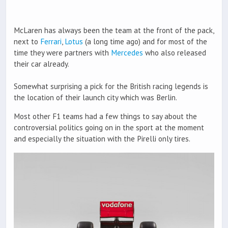
McLaren has always been the team at the front of the pack,
next to
Ferrari
,
Lotus
(a long time ago) and for most of the
time they were partners with
Mercedes
who also released
their car already.
Somewhat surprising a pick for the British racing legends is
the location of their launch city which was Berlin.
Most other F1 teams had a few things to say about the
controversial politics going on in the sport at the moment
and especially the situation with the Pirelli only tires.