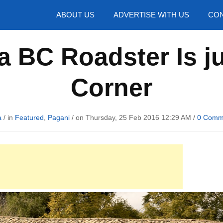
hotos
ABOUT US
ADVERTISE WITH US
CON
 BC Roadster Is j
Corner
a
/ in
Featured
,
Pagani
/ on Thursday, 25 Feb 2016 12:29 AM /
0 Comm