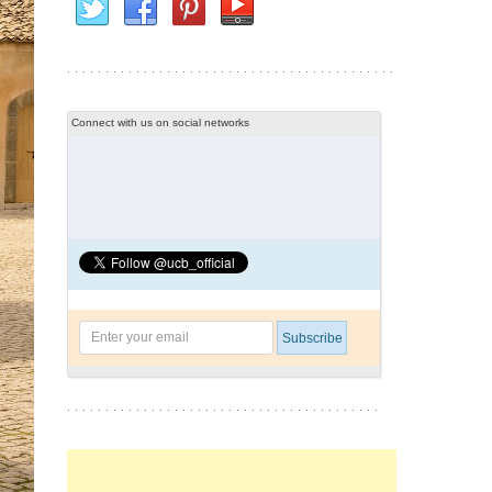
Connect with us on social networks