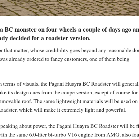
ra BC monster on four wheels a couple of days ago a
ady decided for a roadster version.
or that matter, whose credibility goes beyond any reasonable do
was already ordered to fancy customers, one of them being
n terms of visuals, the Pagani Huayra BC Roadster will general
ake its design cues from the coupe version, except of course for
emovable roof. The same lightweight materials will be used on
oadster, which will make it extremely light and powerful.
peaking about power, the Pagani Huayra BC Roadster will be fi
ith the same 6.0-liter bi-turbo V16 engine from AMG, also fo