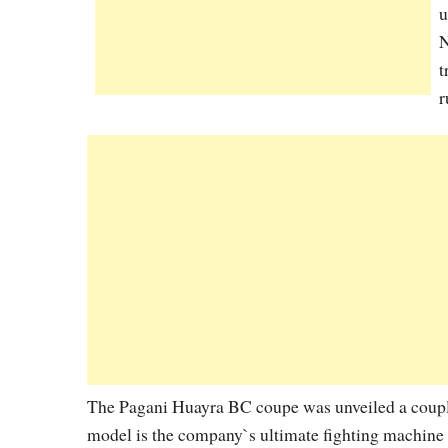
u
N
t
r
The Pagani Huayra BC coupe was unveiled a couple 
model is the company`s ultimate fighting machine i