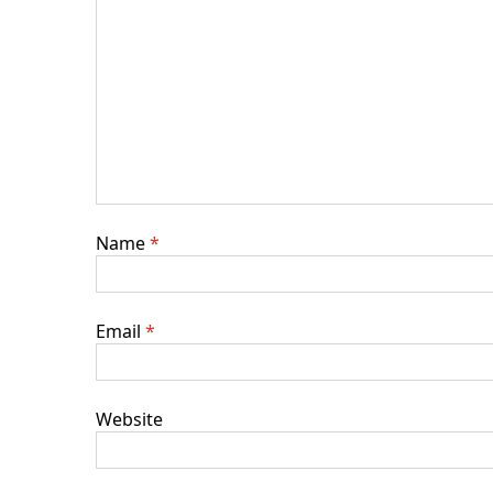
Name
*
Email
*
Website