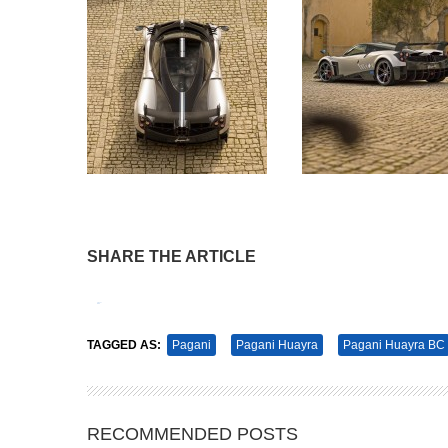
SHARE THE ARTICLE
Tweet
Pin It
TAGGED AS:
Pagani
Pagani Huayra
Pagani Huayra BC
RECOMMENDED POSTS