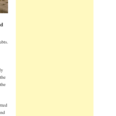
nd
ubts.
ly
 the
 the
tted
und