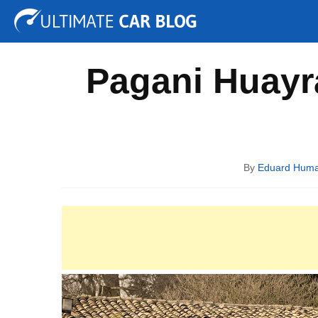
Tuning
Auto Shows
Concepts
Electric
Spy P
Pagani Huayra
By
Eduard Hum