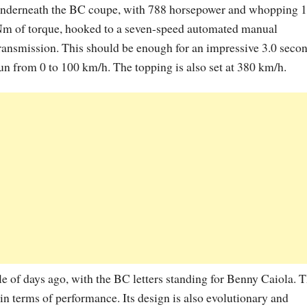
nderneath the BC coupe, with 788 horsepower and whopping 
m of torque, hooked to a seven-speed automated manual
ransmission. This should be enough for an impressive 3.0 seco
un from 0 to 100 km/h. The topping is also set at 380 km/h.
of days ago, with the BC letters standing for Benny Caiola. 
n terms of performance. Its design is also evolutionary and