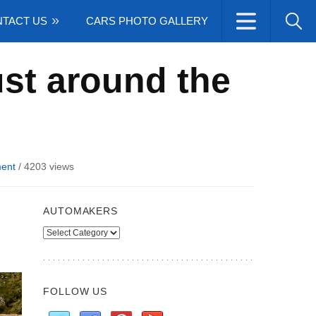
TACT US
CARS PHOTO GALLERY
ust around the
ent
/
4203 views
AUTOMAKERS
Automakers
FOLLOW US