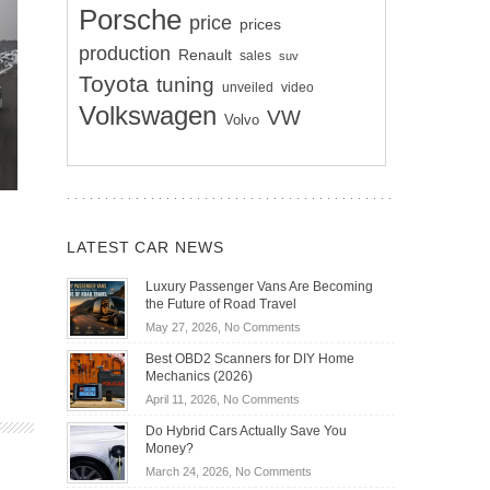
Porsche
price
prices
production
Renault
sales
suv
Toyota
tuning
unveiled
video
Volkswagen
VW
Volvo
LATEST CAR NEWS
Luxury Passenger Vans Are Becoming
the Future of Road Travel
on
May 27, 2026,
No Comments
Luxury
Best OBD2 Scanners for DIY Home
Passenger
Mechanics (2026)
Vans
on
April 11, 2026,
No Comments
Are
Best
Becoming
Do Hybrid Cars Actually Save You
OBD2
the
Money?
Scanners
Future
on
March 24, 2026,
No Comments
for
of