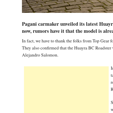
Pagani carmaker unveiled its latest Huay
now, rumors have it that the model is alre
In fact, we have to thank the folks from Top Gear f
They also confirmed that the Huayra BC Roadster 
Alejandro Salomon.
I
t
r
R
S
w