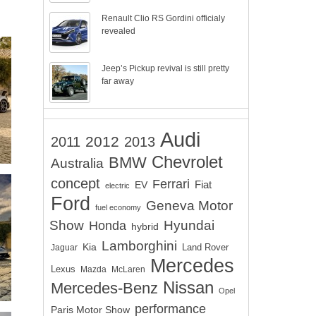
Renault Clio RS Gordini officialy
revealed
Jeep’s Pickup revival is still pretty
far away
Audi
2012
2011
2013
Chevrolet
BMW
Australia
concept
Ferrari
EV
Fiat
electric
Ford
Geneva Motor
fuel economy
Show
Hyundai
Honda
hybrid
Lamborghini
Kia
Land Rover
Jaguar
Mercedes
Lexus
Mazda
McLaren
Nissan
Mercedes-Benz
Opel
performance
Paris Motor Show