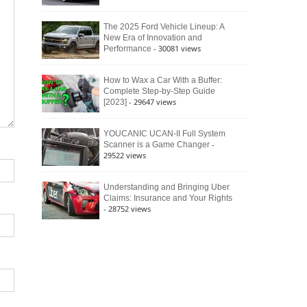
The 2025 Ford Vehicle Lineup: A
New Era of Innovation and
- 30081 views
Performance
How to Wax a Car With a Buffer:
Complete Step-by-Step Guide
- 29647 views
[2023]
YOUCANIC UCAN-II Full System
-
Scanner is a Game Changer
29522 views
Understanding and Bringing Uber
Claims: Insurance and Your Rights
- 28752 views