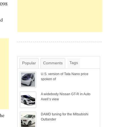
1098
nd
Tags
Popular
Comments
U.S. version of Tata Nano price
spoken of
A widebody Nissan GT-R in Auto
Axell’s view
The
DAMD tuning for the Mitsubishi
Outlander