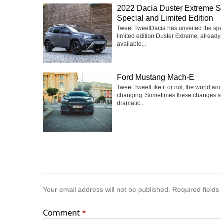
2022 Dacia Duster Extreme 
Special and Limited Edition
Tweet TweetDacia has unveiled the sp
limited edition Duster Extreme, already
available...
Ford Mustang Mach-E
Tweet TweetLike it or not, the world ar
changing. Sometimes these changes 
dramatic...
Your email address will not be published.
Required field
Comment
*