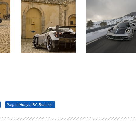
Pagani Huayra BC Roadster