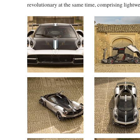
revolutionary at the same time, comprising lightwe