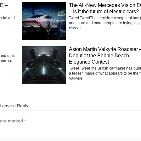
SE –
The All-New Mercedes Vision 
– Is it the future of electric cars?
ecial and
Tweet TweetThe electric car segment has
and more and more people are trying to g
classic...
Aston Martin Valkyrie Roadster 
Debut at the Pebble Beach
ound us is
seem so
Elegance Contest
Tweet TweetThe British carmaker has pub
a teaser image of what appears to be the f
Valkyrie...
Leave a Reply
s are marked
*