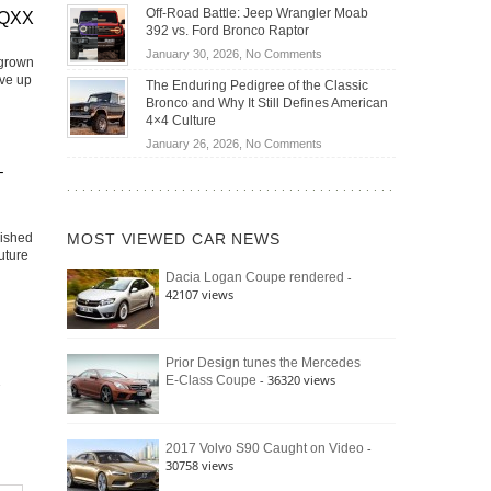
Do
DIY
Off-Road Battle: Jeep Wrangler Moab
Road
EQXX
Hybrid
Home
392 vs. Ford Bronco Raptor
Travel
Cars
Mechanics
on
January 30, 2026,
No Comments
Actually
 grown
(2026)
Off-
ive up
Save
The Enduring Pedigree of the Classic
Road
You
Bronco and Why It Still Defines American
Battle:
Money?
4×4 Culture
Jeep
on
January 26, 2026,
No Comments
Wrangler
The
–
Moab
Enduring
392
Pedigree
vs.
of
Ford
lished
MOST VIEWED CAR NEWS
the
Bronco
uture
Classic
Raptor
-
Dacia Logan Coupe rendered
Bronco
42107 views
and
Why
It
Still
Prior Design tunes the Mercedes
- 36320 views
E-Class Coupe
Defines
American
4×4
Culture
-
2017 Volvo S90 Caught on Video
30758 views