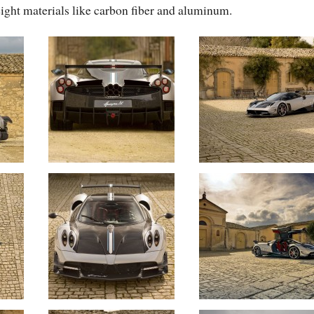
ight materials like carbon fiber and aluminum.