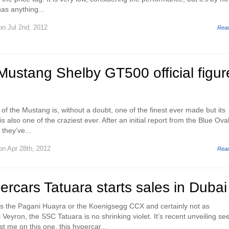
as anything...
n Jul 2nd, 2012
Rea
ustang Shelby GT500 official figur
 of the Mustang is, without a doubt, one of the finest ever made but its
 also one of the craziest ever. After an initial report from the Blue Oval
they’ve...
n Apr 28th, 2012
Rea
rcars Tatuara starts sales in Dubai
as the Pagani Huayra or the Koenigsegg CCX and certainly not as
Veyron, the SSC Tatuara is no shrinking violet. It’s recent unveiling s
t me on this one, this hypercar...