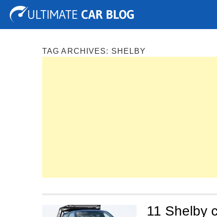
Tuning
Auto Shows
Concepts
Electric
Spy P
TAG ARCHIVES:
SHELBY
11 Shelby c