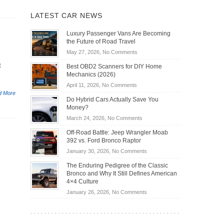
LATEST CAR NEWS
Luxury Passenger Vans Are Becoming
the Future of Road Travel
on
May 27, 2026,
No Comments
e
Luxury
t
Best OBD2 Scanners for DIY Home
Passenger
Mechanics (2026)
Vans
on
April 11, 2026,
No Comments
Are
d More
Best
Becoming
Do Hybrid Cars Actually Save You
OBD2
the
Money?
Scanners
Future
on
March 24, 2026,
No Comments
for
of
Do
DIY
Off-Road Battle: Jeep Wrangler Moab
Road
Hybrid
Home
392 vs. Ford Bronco Raptor
Travel
Cars
Mechanics
on
January 30, 2026,
No Comments
Actually
(2026)
Off-
Save
The Enduring Pedigree of the Classic
Road
You
Bronco and Why It Still Defines American
Battle:
Money?
4×4 Culture
Jeep
on
January 26, 2026,
No Comments
Wrangler
The
Moab
Enduring
392
Pedigree
vs.