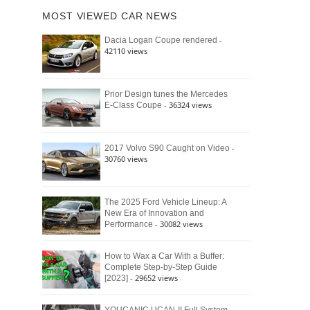
of
Ford
MOST VIEWED CAR NEWS
the
Bronco
Classic
Raptor
-
Dacia Logan Coupe rendered
Bronco
42110 views
and
Why
It
Still
Prior Design tunes the Mercedes
- 36324 views
E-Class Coupe
Defines
American
4×4
Culture
-
2017 Volvo S90 Caught on Video
30760 views
The 2025 Ford Vehicle Lineup: A
New Era of Innovation and
- 30082 views
Performance
How to Wax a Car With a Buffer:
Complete Step-by-Step Guide
- 29652 views
[2023]