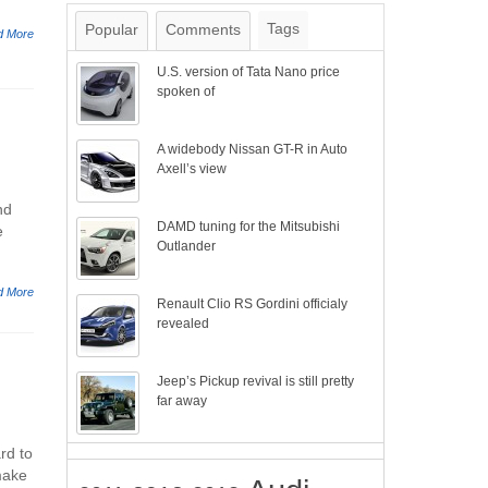
Tags
Popular
Comments
d More
U.S. version of Tata Nano price
spoken of
A widebody Nissan GT-R in Auto
Axell’s view
nd
DAMD tuning for the Mitsubishi
e
Outlander
d More
Renault Clio RS Gordini officialy
revealed
Jeep’s Pickup revival is still pretty
far away
rd to
make