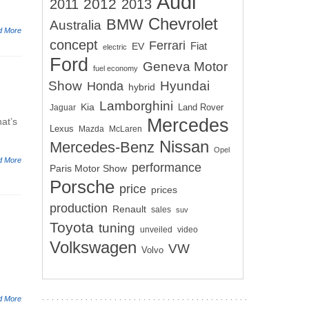
Audi
2012
2011
2013
Chevrolet
BMW
Australia
d More
concept
Ferrari
EV
Fiat
electric
Ford
Geneva Motor
fuel economy
Show
Hyundai
Honda
hybrid
Lamborghini
Kia
Land Rover
Jaguar
Mercedes
hat’s
Lexus
Mazda
McLaren
Nissan
Mercedes-Benz
Opel
d More
performance
Paris Motor Show
Porsche
price
prices
production
Renault
sales
suv
Toyota
tuning
unveiled
video
Volkswagen
VW
Volvo
d More