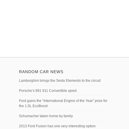
RANDOM CAR NEWS
Lamborghini brings the Sesto Elemento to the circuit
Porsche’s 991 911 Convertible spied
Ford gains the “International Engine of the Year” prize for
the 1.0L EcoBoost
Schumacher taken home by family
2013 Ford Fusion has one very interesting option