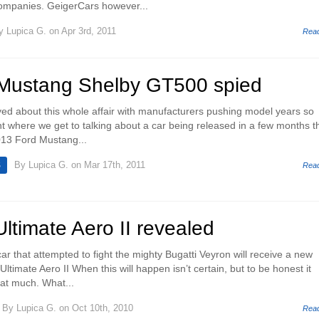
companies. GeigerCars however...
y
Lupica G.
on Apr 3rd, 2011
Rea
Mustang Shelby GT500 spied
oyed about this whole affair with manufacturers pushing model years so
nt where we get to talking about a car being released in a few months t
013 Ford Mustang...
By
Lupica G.
on Mar 17th, 2011
S
Rea
timate Aero II revealed
car that attempted to fight the mighty Bugatti Veyron will receive a new
ltimate Aero II When this will happen isn’t certain, but to be honest it
hat much. What...
By
Lupica G.
on Oct 10th, 2010
Rea