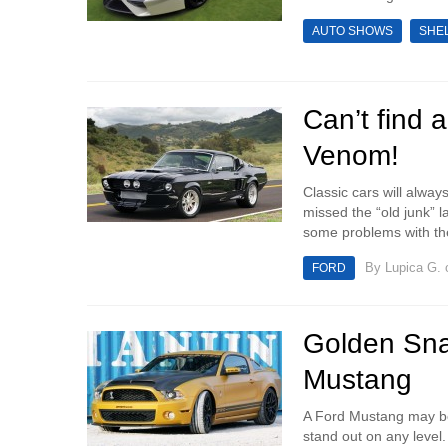
AUTO SHOWS
SHE
Can’t find 
Venom!
Classic cars will always
missed the “old junk”
some problems with the 
By
Lupica G.
o
FORD
Golden Sna
Mustang
A Ford Mustang may be a
stand out on any lev