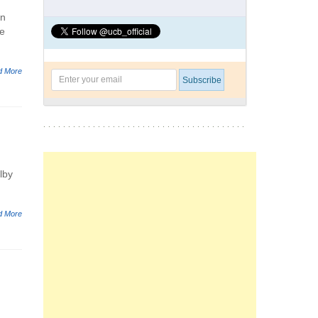
on
he
d More
lby
d More