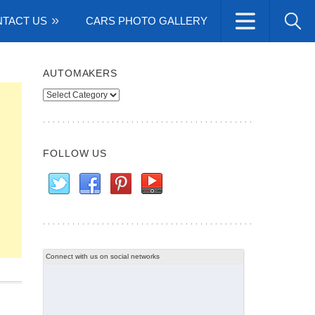
TACT US
CARS PHOTO GALLERY
AUTOMAKERS
Automakers
FOLLOW US
Connect with us on social networks