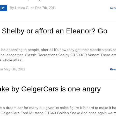
By
Lupica G.
on Dec 7th, 2011
LBY
Rea
a Shelby or afford an Eleanor? Go
 be appealing to people, after all it’s how they got their classic status a
 label altogether. Classic Recreations Shelby GT500CR Venom There ar
whole affair...
n May 8th, 2011
Rea
ke by GeigerCars is one angry
 dream car for many but given its sales figure it is hard to make it ha
el. GeigerCars Ford Mustang GT640 Golden Snake And once again we 