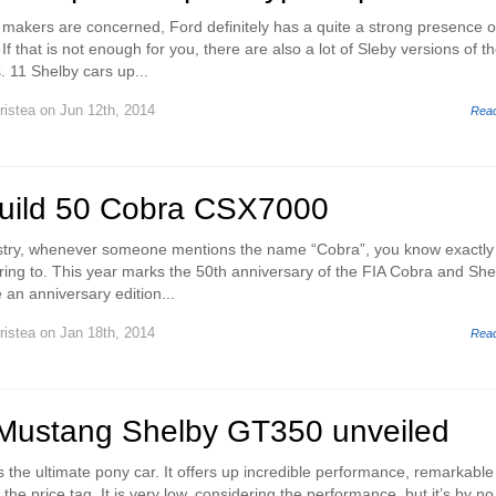
 makers are concerned, Ford definitely has a quite a strong presence 
If that is not enough for you, there are also a lot of Sleby versions of t
 11 Shelby cars up...
ristea
on Jun 12th, 2014
Rea
build 50 Cobra CSX7000
ustry, whenever someone mentions the name “Cobra”, you know exactly
rring to. This year marks the 50th anniversary of the FIA Cobra and She
e an anniversary edition...
ristea
on Jan 18th, 2014
Rea
Mustang Shelby GT350 unveiled
 the ultimate pony car. It offers up incredible performance, remarkable
e the price tag. It is very low, considering the performance, but it’s by no