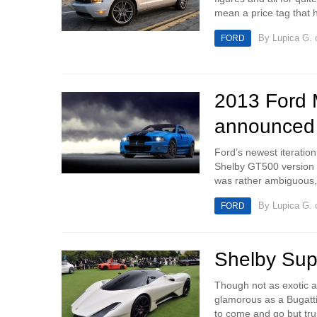
mean a price tag that h
By
Lupica G.
o
FORD
2013 Ford M
announced
Ford’s newest iteration
Shelby GT500 version is
was rather ambiguous, 
By
Lupica G.
o
FORD
Shelby Supe
Though not as exotic 
glamorous as a Bugatti 
to come and go but trus