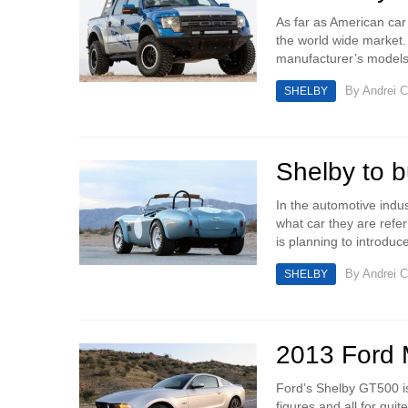
As far as American car
the world wide market. 
manufacturer’s models.
By
Andrei C
SHELBY
Shelby to 
In the automotive ind
what car they are refe
is planning to introduc
By
Andrei C
SHELBY
2013 Ford 
Ford’s Shelby GT500 is
figures and all for quit