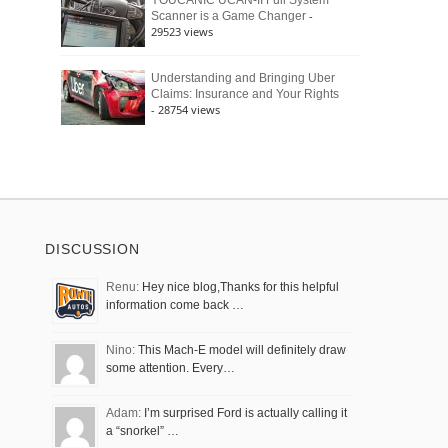
YOUCANIC UCAN-II Full System
-
Scanner is a Game Changer
29523 views
Understanding and Bringing Uber
Claims: Insurance and Your Rights
- 28754 views
DISCUSSION
Renu:
Hey nice blog,Thanks for this helpful
information come back …
Nino:
This Mach-E model will definitely draw
some attention. Every…
Adam:
I’m surprised Ford is actually calling it
a “snorkel” …