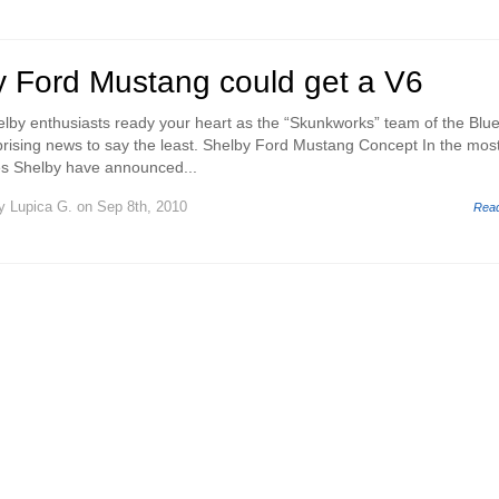
 Ford Mustang could get a V6
lby enthusiasts ready your heart as the “Skunkworks” team of the Blu
rising news to say the least. Shelby Ford Mustang Concept In the mos
es Shelby have announced...
y
Lupica G.
on Sep 8th, 2010
Rea