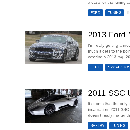
a case for the tuning 
B
FORD
TUNING
2013 Ford 
I’m really getting ann
much it gets to the poi
wearing a 2013 tag. 2
FORD
SPY PHOTO
2011 SSC Ul
It seems that the only 
incarnation. 2011 SSC U
doesn’t really matter t
SHELBY
TUNING