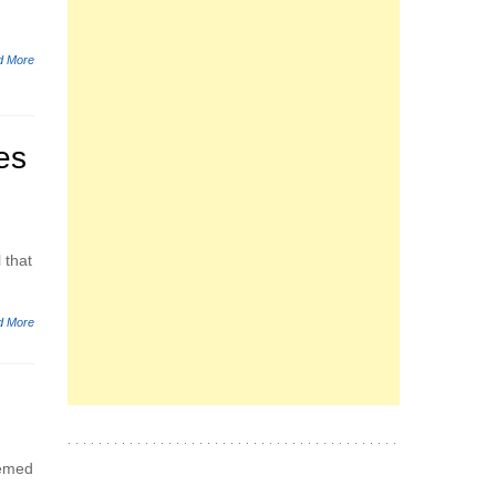
d More
es
 that
d More
eemed