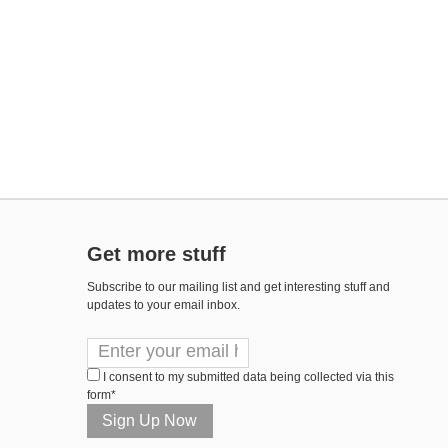
Get more stuff
Subscribe to our mailing list and get interesting stuff and
updates to your email inbox.
I consent to my submitted data being collected via this
form*