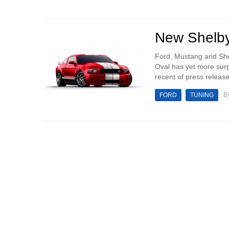
New Shelby
Ford, Mustang and She
Oval has yet more surp
recent of press releas
B
FORD
TUNING