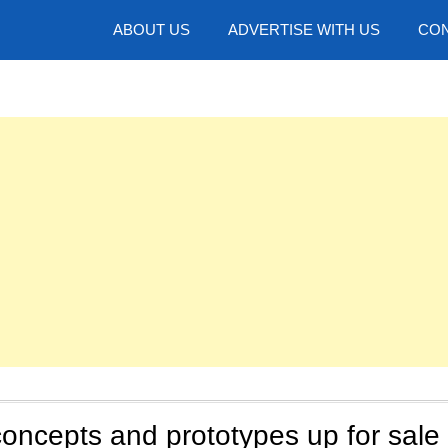
hotos
ABOUT US
ADVERTISE WITH US
CON
oncepts and prototypes up for sale