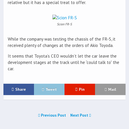
relative but it has a special treat to offer.
Scion FR-S
While the company was testing the chassis of the FR-S, it
received plenty of changes at the orders of Akio Toyoda.
It seems that Toyota’s CEO wouldn’t let the car leave the
development stages at the track until he “could talk to” the
car.
Share
Tweet
Pin
Mail
Previous Post
Next Post