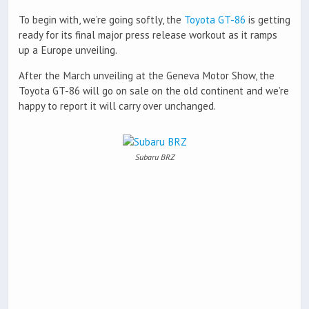
To begin with, we’re going softly, the
Toyota GT-86
is getting
ready for its final major press release workout as it ramps
up a Europe unveiling.
After the March unveiling at the Geneva Motor Show, the
Toyota GT-86 will go on sale on the old continent and we’re
happy to report it will carry over unchanged.
Subaru BRZ