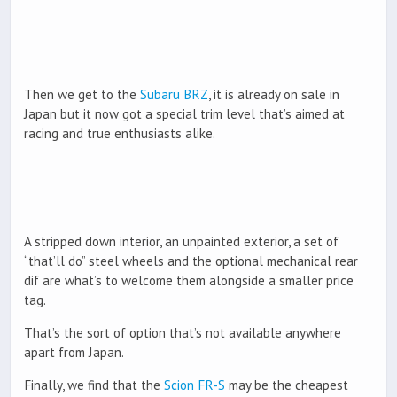
Then we get to the
Subaru BRZ
, it is already on sale in
Japan but it now got a special trim level that’s aimed at
racing and true enthusiasts alike.
A stripped down interior, an unpainted exterior, a set of
“that’ll do” steel wheels and the optional mechanical rear
dif are what’s to welcome them alongside a smaller price
tag.
That’s the sort of option that’s not available anywhere
apart from Japan.
Finally, we find that the
Scion FR-S
may be the cheapest