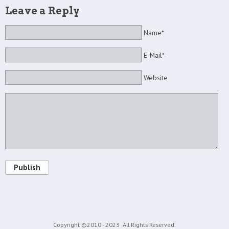
Leave a Reply
Name*
E-Mail*
Website
Publish
Copyright ©2010 - 2023
All Rights Reserved.