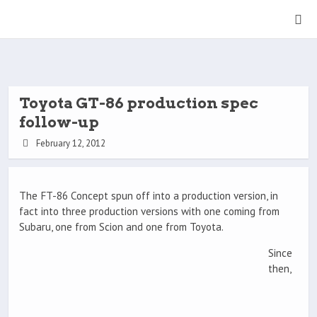
Toyota GT-86 production spec
follow-up
February 12, 2012
The FT-86 Concept spun off into a production version, in
fact into three production versions with one coming from
Subaru, one from Scion and one from Toyota.
Since
then,