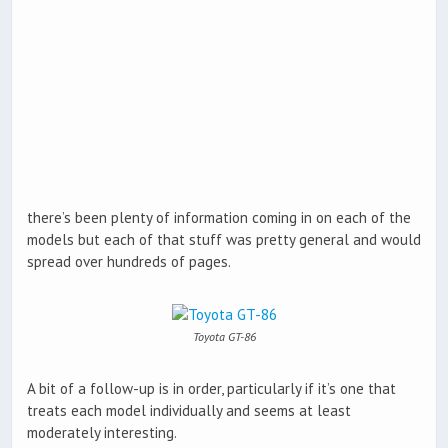
there’s been plenty of information coming in on each of the
models but each of that stuff was pretty general and would
spread over hundreds of pages.
Toyota GT-86
A bit of a follow-up is in order, particularly if it’s one that
treats each model individually and seems at least
moderately interesting.