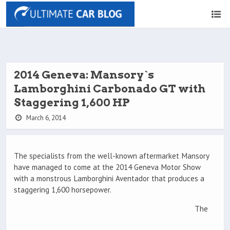
2014 Geneva: Mansory`s
Lamborghini Carbonado GT with
Staggering 1,600 HP
March 6, 2014
The specialists from the well-known aftermarket Mansory
have managed to come at the 2014 Geneva Motor Show
with a monstrous Lamborghini Aventador that produces a
staggering 1,600 horsepower.
The