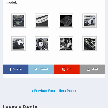
model.
Share
Tweet
Pin
Mail
Previous Post
Next Post
Leave a Reply