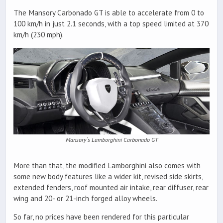
The Mansory Carbonado GT is able to accelerate from 0 to
100 km/h in just 2.1 seconds, with a top speed limited at 370
km/h (230 mph).
Mansory`s Lamborghini Carbonado GT
More than that, the modified Lamborghini also comes with
some new body features like a wider kit, revised side skirts,
extended fenders, roof mounted air intake, rear diffuser, rear
wing and 20- or 21-inch forged alloy wheels.
So far, no prices have been rendered for this particular