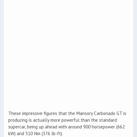
These impressive figures that the Mansory Carbonado GT is
producing is actually more powerful than the standard
supercar, being up ahead with around 900 horsepower (662
kW) and 510 Nm (376 lb-ft).