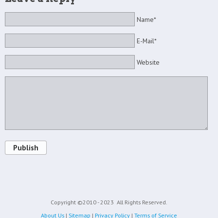
Name*
E-Mail*
Website
Publish
Copyright ©2010 - 2023
All Rights Reserved.
About Us
|
Sitemap
|
Privacy Policy
|
Terms of Service