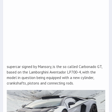
supercar signed by Mansory, is the so called Carbonado GT,
based on the Lamborghini Aventador LP700-4, with the
model in question being equipped with a new cylinder,
crankshafts, pistons and connecting rods.