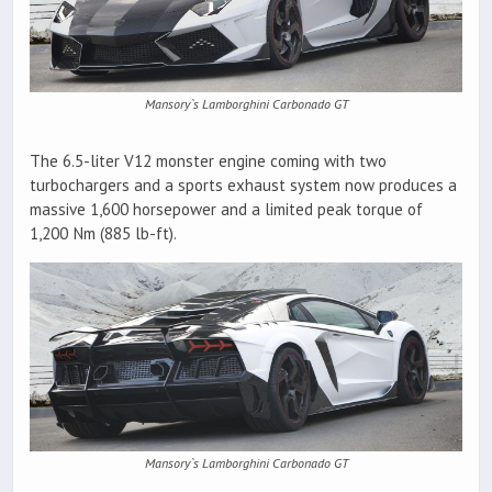
Mansory`s Lamborghini Carbonado GT
The 6.5-liter V12 monster engine coming with two
turbochargers and a sports exhaust system now produces a
massive 1,600 horsepower and a limited peak torque of
1,200 Nm (885 lb-ft).
Mansory`s Lamborghini Carbonado GT