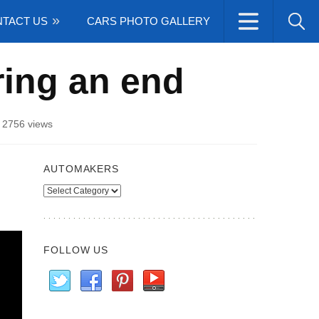
TACT US
CARS PHOTO GALLERY
ring an end
/
2756 views
AUTOMAKERS
Automakers
FOLLOW US