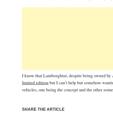
I know that Lamborghini, despite being owned by A
limited edition
but I can’t help but somehow wanti
vehicles, one being the concept and the other some
SHARE THE ARTICLE