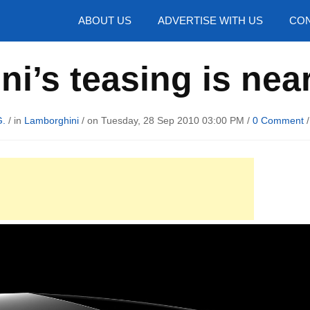
hotos
ABOUT US
ADVERTISE WITH US
CON
i’s teasing is nea
G.
/ in
Lamborghini
/ on Tuesday, 28 Sep 2010 03:00 PM /
0 Comment