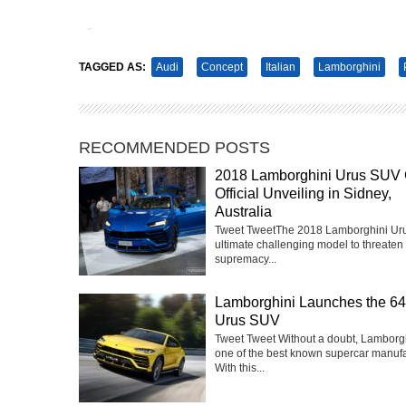
Tweet
Pin It
TAGGED AS:
Audi
Concept
Italian
Lamborghini
RECOMMENDED POSTS
2018 Lamborghini Urus SUV 
Official Unveiling in Sidney,
Australia
Tweet TweetThe 2018 Lamborghini Urus
ultimate challenging model to threaten 
supremacy...
Lamborghini Launches the 6
Urus SUV
Tweet Tweet Without a doubt, Lamborgh
one of the best known supercar manufa
With this...