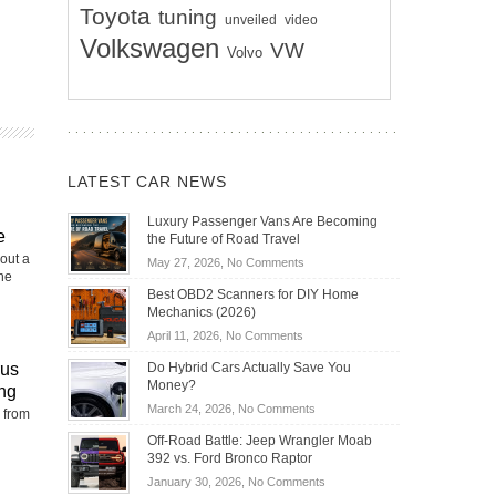
Toyota
tuning
unveiled
video
Volkswagen
VW
Volvo
LATEST CAR NEWS
Luxury Passenger Vans Are Becoming
e
the Future of Road Travel
out a
on
May 27, 2026,
No Comments
the
Luxury
Best OBD2 Scanners for DIY Home
Passenger
Mechanics (2026)
Vans
on
April 11, 2026,
No Comments
Are
Best
Becoming
rus
Do Hybrid Cars Actually Save You
OBD2
the
Money?
ng
Scanners
Future
on
March 24, 2026,
No Comments
 from
for
of
Do
DIY
Off-Road Battle: Jeep Wrangler Moab
Road
Hybrid
Home
392 vs. Ford Bronco Raptor
Travel
Cars
Mechanics
on
January 30, 2026,
No Comments
Actually
(2026)