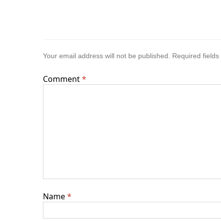
Your email address will not be published.
Required field
Comment
*
Name
*