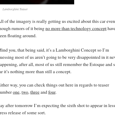
Lamborghini Teaser
ll of the imagery is really getting us excited about this car even
hough rumors of it being
no more than technology concept
hav
een floating around.
ind you, that being said, it’s a Lamborghini Concept so I’m
uessing most of us aren’t going to be very disappointed in it ne
appening, after all, most of us still remember the Estoque and 
ar it’s nothing more than still a concept.
ither way, you can check things out here in regards to teaser
number
one
,
two
,
three
and
four
.
ay after tomorrow I’m expecting the sixth shot to appear in les
ress release of some sort.