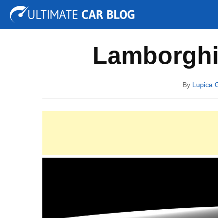
Tuning
Auto Shows
Concepts
Electric
Spy P
Lamborghin
By
Lupica 