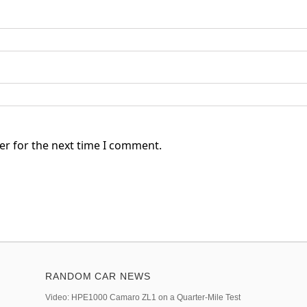
er for the next time I comment.
RANDOM CAR NEWS
Video: HPE1000 Camaro ZL1 on a Quarter-Mile Test