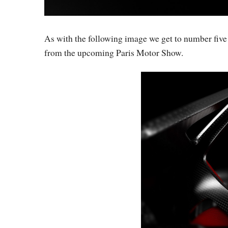
As with the following image we get to number five on
from the upcoming Paris Motor Show.