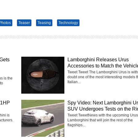
Photos
Teaser
Teasing
Technology
Gets
Lamborghini Releases Urus
Accessories to Match the Vehicl
Tweet Tweet The Lamborghini Urus is with
doubt one of the most interesting models 
 is the
Italian...
to
41HP
Spy Video: Next Lamborghini U
SUV Undergoes Tests on the Ri
ini is
Tweet TweetNews with the upcoming Urus
cturers.
Lamborghini that will join the rest of the
flagships...