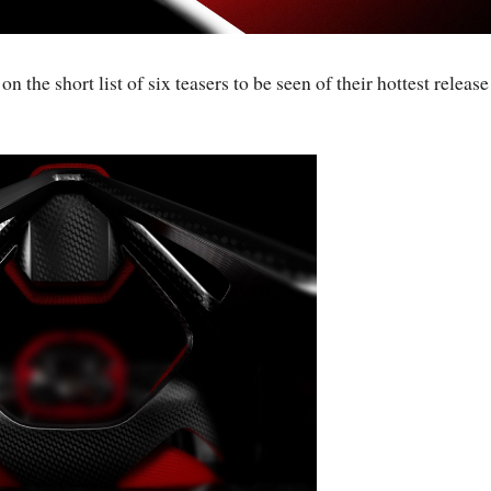
 the short list of six teasers to be seen of their hottest release