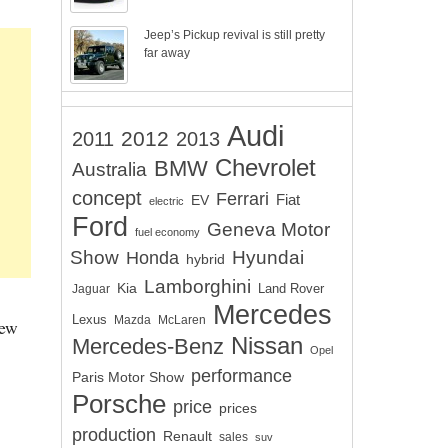
Jeep’s Pickup revival is still pretty
far away
Audi
2012
2011
2013
Chevrolet
BMW
Australia
concept
Ferrari
EV
Fiat
electric
Ford
Geneva Motor
fuel economy
Show
Hyundai
Honda
hybrid
Lamborghini
Kia
Land Rover
Jaguar
Mercedes
Lexus
Mazda
McLaren
new
Nissan
Mercedes-Benz
Opel
performance
Paris Motor Show
Porsche
price
prices
production
Renault
sales
suv