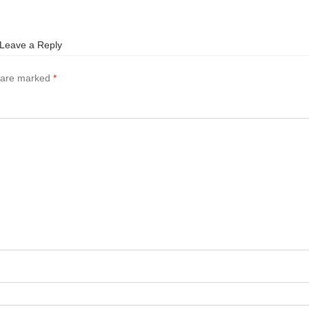
Leave a Reply
s are marked
*