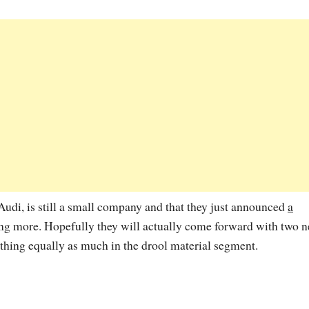
udi, is still a small company and that they just announced
a
ng more. Hopefully they will actually come forward with two 
thing equally as much in the drool material segment.