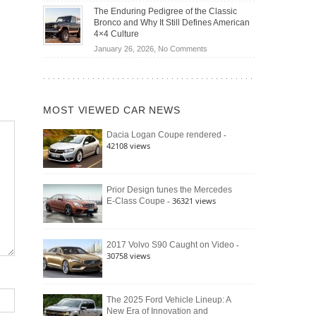
Off-
Save
The Enduring Pedigree of the Classic
Road
You
Bronco and Why It Still Defines American
Battle:
Money?
4×4 Culture
Jeep
on
January 26, 2026,
No Comments
Wrangler
The
Moab
Enduring
392
Pedigree
vs.
of
Ford
MOST VIEWED CAR NEWS
the
Bronco
Classic
Raptor
-
Dacia Logan Coupe rendered
Bronco
42108 views
and
Why
It
Still
Prior Design tunes the Mercedes
- 36321 views
E-Class Coupe
Defines
American
4×4
Culture
-
2017 Volvo S90 Caught on Video
30758 views
The 2025 Ford Vehicle Lineup: A
New Era of Innovation and