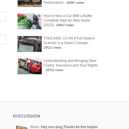
- 30081 views
Performance
How to Wax a Car With a Buffer:
Complete Step-by-Step Guide
- 29647 views
[2023]
YOUCANIC UCAN-II Full System
-
Scanner is a Game Changer
29522 views
Understanding and Bringing Uber
Claims: Insurance and Your Rights
- 28752 views
DISCUSSION
Renu:
Hey nice blog,Thanks for this helpful