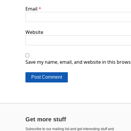
Email
*
Website
Save my name, email, and website in this brows
Get more stuff
Subscribe to our mailing list and get interesting stuff and