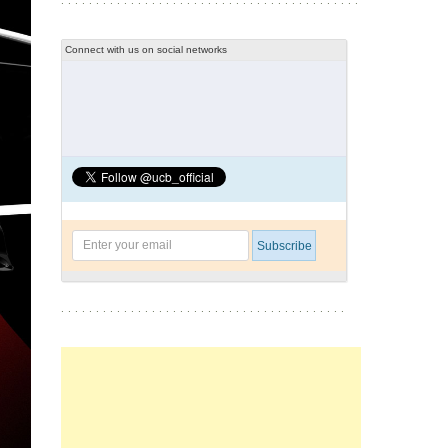
Connect with us on social networks