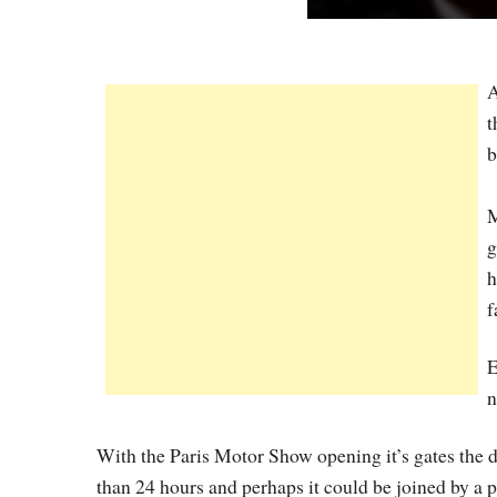
A
t
b
M
g
h
f
E
With the Paris Motor Show opening it’s gates the d
than 24 hours and perhaps it could be joined by a p