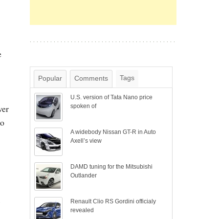
e
Tags
Popular
Comments
U.S. version of Tata Nano price
ver
spoken of
so
A widebody Nissan GT-R in Auto
Axell’s view
DAMD tuning for the Mitsubishi
Outlander
s
Renault Clio RS Gordini officialy
revealed