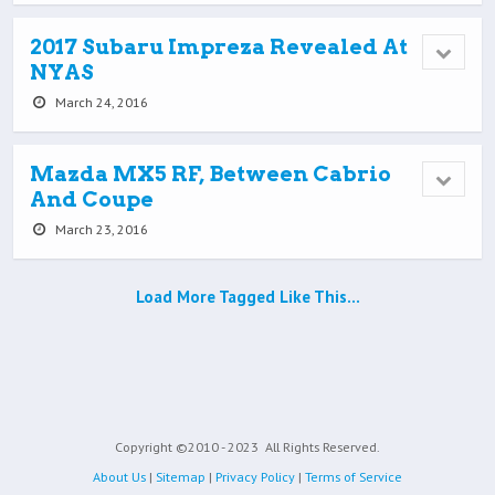
2017 Subaru Impreza Revealed At
NYAS
March 24, 2016
Mazda MX5 RF, Between Cabrio
And Coupe
March 23, 2016
Load More Tagged Like This…
Copyright ©2010 - 2023
All Rights Reserved.
About Us
|
Sitemap
|
Privacy Policy
|
Terms of Service