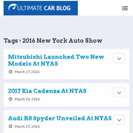
Tags › 2016 New York Auto Show
Mitsubishi Launched Two New
Models At NYAS
March 27, 2016
2017 Kia Cadenza At NYAS
March 26, 2016
Audi R8 Spyder Unveiled At NYAS
March 25, 2016