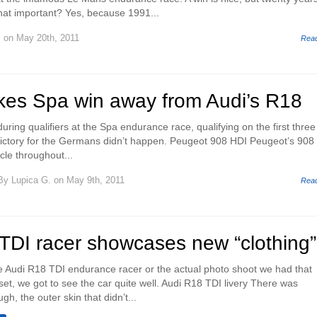
that important? Yes, because 1991...
.
on May 20th, 2011
Rea
kes Spa win away from Audi’s R18
during qualifiers at the Spa endurance race, qualifying on the first three
 victory for the Germans didn’t happen. Peugeot 908 HDI Peugeot’s 908
cle throughout...
By
Lupica G.
on May 9th, 2011
Rea
TDI racer showcases new “clothing”
he Audi R18 TDI endurance racer or the actual photo shoot we had that
set, we got to see the car quite well. Audi R18 TDI livery There was
h, the outer skin that didn’t...