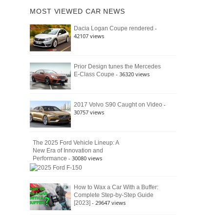
of
Ford
MOST VIEWED CAR NEWS
the
Bronco
Classic
Raptor
-
Dacia Logan Coupe rendered
Bronco
42107 views
and
Why
It
Still
Prior Design tunes the Mercedes
- 36320 views
E-Class Coupe
Defines
American
4×4
Culture
-
2017 Volvo S90 Caught on Video
30757 views
The 2025 Ford Vehicle Lineup: A
New Era of Innovation and
- 30080 views
Performance
How to Wax a Car With a Buffer:
Complete Step-by-Step Guide
- 29647 views
[2023]