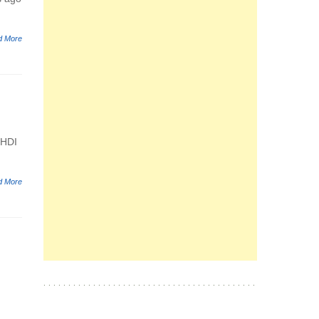
d More
 HDI
d More