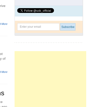
rive
d More
ot
y of
d More
ns
ce
s ago