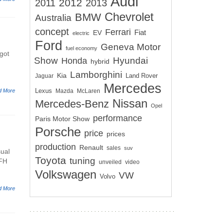
Audi
2012
2011
2013
Chevrolet
BMW
Australia
concept
Ferrari
EV
Fiat
electric
Ford
Geneva Motor
fuel economy
got
Show
Hyundai
Honda
hybrid
Lamborghini
Kia
Land Rover
Jaguar
Mercedes
Lexus
d More
Mazda
McLaren
Nissan
Mercedes-Benz
Opel
performance
Paris Motor Show
Porsche
price
prices
production
Renault
sales
suv
sual
Toyota
tuning
 FH
unveiled
video
Volkswagen
VW
Volvo
d More