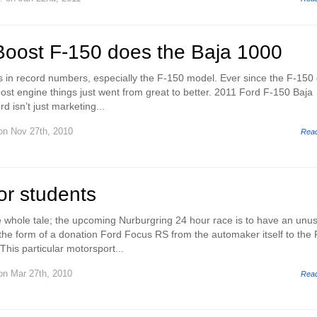
Boost F-150 does the Baja 1000
ks in record numbers, especially the F-150 model. Ever since the F-150 
oost engine things just went from great to better. 2011 Ford F-150 Baja
d isn’t just marketing...
n Nov 27th, 2010
Rea
or students
the whole tale; the upcoming Nurburgring 24 hour race is to have an unu
n the form of a donation Ford Focus RS from the automaker itself to the
his particular motorsport...
n Mar 27th, 2010
Rea