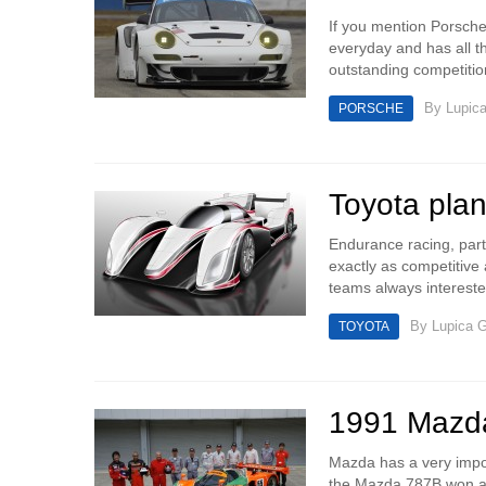
If you mention Porsche 
everyday and has all th
outstanding competitio
By
Lupic
PORSCHE
Toyota plan
Endurance racing, parti
exactly as competitive 
teams always intereste
By
Lupica G
TOYOTA
1991 Mazda
Mazda has a very impor
the Mazda 787B won at