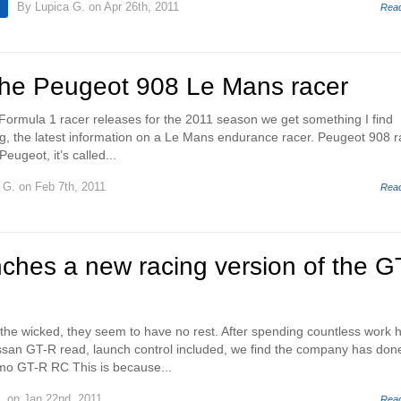
By
Lupica G.
on Apr 26th, 2011
Rea
 the Peugeot 908 Le Mans racer
 Formula 1 racer releases for the 2011 season we get something I find
ing, the latest information on a Le Mans endurance racer. Peugeot 908 r
Peugeot, it’s called...
 G.
on Feb 7th, 2011
Rea
ches a new racing version of the G
the wicked, they seem to have no rest. After spending countless work 
ssan GT-R read, launch control included, we find the company has don
smo GT-R RC This is because...
.
on Jan 22nd, 2011
Rea