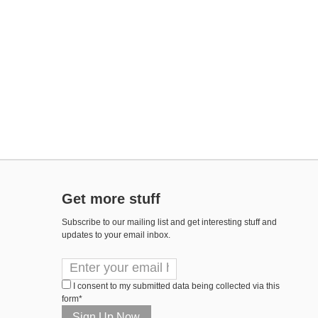
Get more stuff
Subscribe to our mailing list and get interesting stuff and
updates to your email inbox.
I consent to my submitted data being collected via this
form*