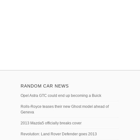
RANDOM CAR NEWS
Opel Astra GTC could end up becoming a Buick
Rolls-Royce teases their new Ghost model ahead of
Geneva
2013 Mazda5 officially breaks cover
Revolution: Land Rover Defender goes 2013