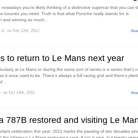
nowadays you’re likely thinking of a distinctive supercar that you can d
e luxuries you need. Truth is that what Porsche really stands for is
n and winning as much...
a G.
on Feb 12th, 2012
Rea
s to return to Le Mans next year
cularly at Le Mans or during the same sort of series is a series that’s n
as it once used to be. There’s always a full racing grid and there’s plent
d...
.
on Oct 14th, 2011
Rea
 787B restored and visiting Le Ma
tant celebration this year. 2011 marks the passing of two decades sin
 the infamous Le Mans endurance race. A win is nice, but twenty year