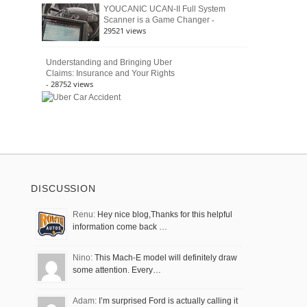
YOUCANIC UCAN-II Full System
-
Scanner is a Game Changer
29521 views
Understanding and Bringing Uber
Claims: Insurance and Your Rights
- 28752 views
DISCUSSION
Renu:
Hey nice blog,Thanks for this helpful
information come back …
Nino:
This Mach-E model will definitely draw
some attention. Every…
Adam:
I’m surprised Ford is actually calling it