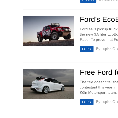
Ford’s Eco
Ford sells pickup truc
the new 3.5 liter EcoB
Racer To prove that For
By
Lupica G.
o
FORD
Free Ford f
The title doesn’t tell 
contestant this year i
Köln Motorsport team. T
By
Lupica G.
o
FORD