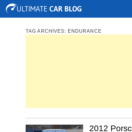
Tuning
Auto Shows
Concepts
Electric
Spy P
TAG ARCHIVES:
ENDURANCE
2012 Porsc