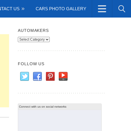
TACT US
CARS PHOTO GALLERY
AUTOMAKERS
Automakers
FOLLOW US
Connect with us on social networks