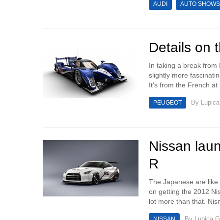
AUDI
AUTO SHOWS
Details on
In taking a break from
slightly more fascinat
It’s from the French at 
By
Lupica
PEUGEOT
Nissan laun
R
The Japanese are like 
on getting the 2012 Ni
lot more than that. Ni
By
Lupica G
NISSAN