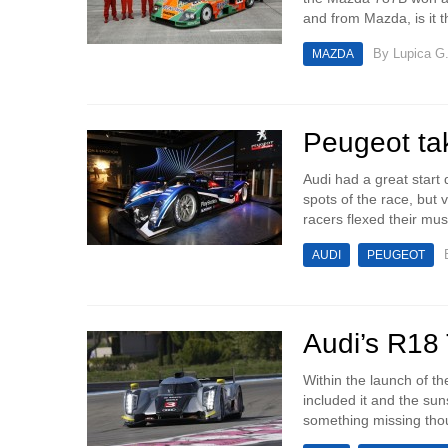
and from Mazda, is it 
By
Lupica G
MAZDA
Peugeot ta
Audi had a great start 
spots of the race, but
racers flexed their mus
AUDI
PEUGEOT
Audi’s R18 
Within the launch of t
included it and the sun
something missing thoug