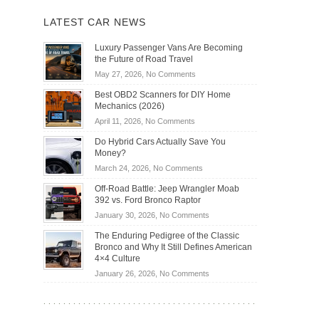
LATEST CAR NEWS
Luxury Passenger Vans Are Becoming
the Future of Road Travel
on
May 27, 2026,
No Comments
Luxury
Best OBD2 Scanners for DIY Home
Passenger
Mechanics (2026)
Vans
on
April 11, 2026,
No Comments
Are
Best
Becoming
Do Hybrid Cars Actually Save You
OBD2
the
Money?
Scanners
Future
on
March 24, 2026,
No Comments
for
of
Do
DIY
Off-Road Battle: Jeep Wrangler Moab
Road
Hybrid
Home
392 vs. Ford Bronco Raptor
Travel
Cars
Mechanics
on
January 30, 2026,
No Comments
Actually
(2026)
Off-
Save
The Enduring Pedigree of the Classic
Road
You
Bronco and Why It Still Defines American
Battle:
Money?
4×4 Culture
Jeep
on
January 26, 2026,
No Comments
Wrangler
The
Moab
Enduring
392
Pedigree
vs.