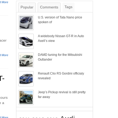
d More
Tags
Popular
Comments
U.S. version of Tata Nano price
spoken of
A widebody Nissan GT-R in Auto
acer
Axell’s view
DAMD tuning for the Mitsubishi
d More
Outlander
Renault Clio RS Gordini officialy
T-
revealed
Jeep’s Pickup revival is still pretty
far away
hours
e a
d More