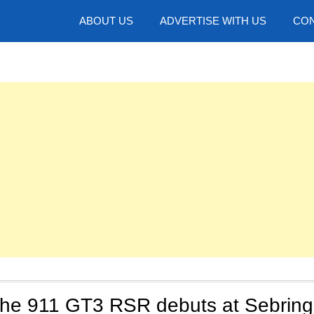
hotos
ABOUT US
ADVERTISE WITH US
CON
he 911 GT3 RSR debuts at Sebring