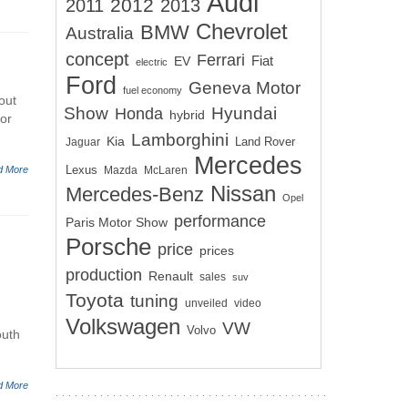
Audi
2012
2011
2013
Chevrolet
BMW
Australia
concept
Ferrari
EV
Fiat
electric
Ford
Geneva Motor
fuel economy
out
Show
Hyundai
Honda
hybrid
for
Lamborghini
Kia
Land Rover
Jaguar
Mercedes
Lexus
d More
Mazda
McLaren
Nissan
Mercedes-Benz
Opel
performance
Paris Motor Show
Porsche
price
prices
production
Renault
sales
suv
Toyota
tuning
unveiled
video
Volkswagen
VW
Volvo
outh
d More