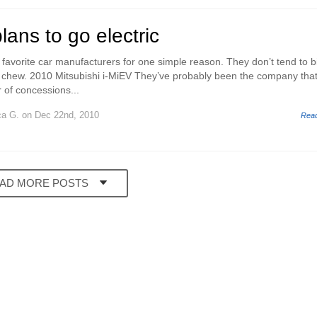
lans to go electric
 favorite car manufacturers for one simple reason. They don’t tend to b
 chew. 2010 Mitsubishi i-MiEV They’ve probably been the company that
of concessions...
ca G.
on Dec 22nd, 2010
Rea
AD MORE POSTS