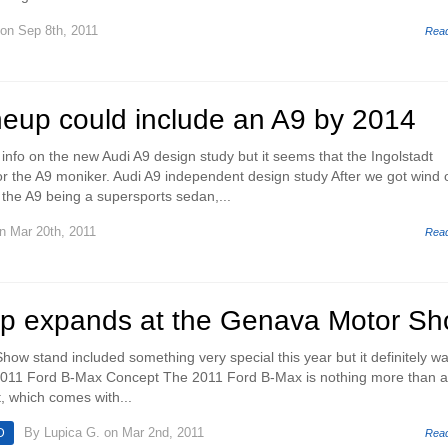
on Sep 8th, 2011
Rea
neup could include an A9 by 2014
info on the new Audi A9 design study but it seems that the Ingolstadt
 the A9 moniker. Audi A9 independent design study After we got wind 
 the A9 being a supersports sedan,...
n Mar 20th, 2011
Rea
eup expands at the Genava Motor S
ow stand included something very special this year but it definitely wa
011 Ford B-Max Concept The 2011 Ford B-Max is nothing more than a 
, which comes with...
By
Lupica G.
on Mar 2nd, 2011
D
Rea