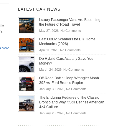
LATEST CAR NEWS
Luxury Passenger Vans Are Becoming
the Future of Road Travel
ite
on
May 27, 2026,
No Comments
’s
Luxury
Best OBD2 Scanners for DIY Home
Passenger
Mechanics (2026)
Vans
d More
on
April 11, 2026,
No Comments
Are
Best
Becoming
Do Hybrid Cars Actually Save You
OBD2
the
Money?
Scanners
Future
on
March 24, 2026,
No Comments
for
of
Do
DIY
Off-Road Battle: Jeep Wrangler Moab
Road
Hybrid
Home
392 vs. Ford Bronco Raptor
Travel
Cars
Mechanics
on
January 30, 2026,
No Comments
Actually
(2026)
Off-
Save
The Enduring Pedigree of the Classic
Road
You
Bronco and Why It Still Defines American
Battle:
Money?
4×4 Culture
Jeep
on
January 26, 2026,
No Comments
Wrangler
The
Moab
Enduring
392
Pedigree
vs.