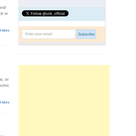
and
ck in
d More
t, or
ectric
d More