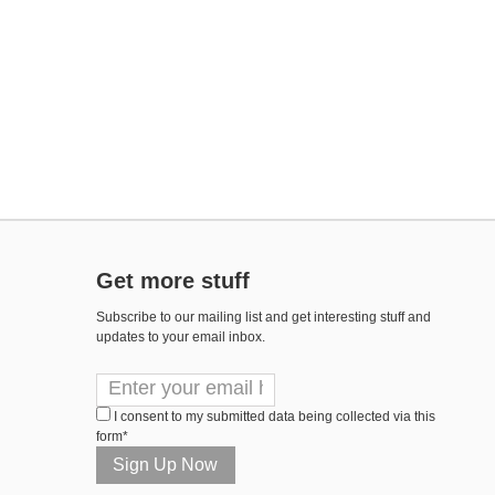
Get more stuff
Subscribe to our mailing list and get interesting stuff and
updates to your email inbox.
I consent to my submitted data being collected via this
form*