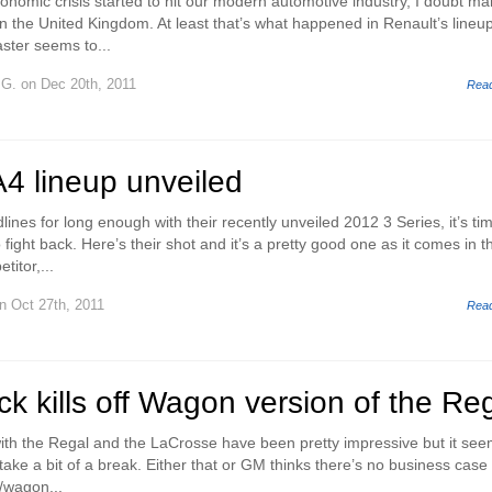
conomic crisis started to hit our modern automotive industry, I doubt m
in the United Kingdom. At least that’s what happened in Renault’s lineu
ster seems to...
 G.
on Dec 20th, 2011
Rea
4 lineup unveiled
es for long enough with their recently unveiled 2012 3 Series, it’s tim
fight back. Here’s their shot and it’s a pretty good one as it comes in t
titor,...
n Oct 27th, 2011
Rea
ck kills off Wagon version of the Re
 with the Regal and the LaCrosse have been pretty impressive but it se
 take a bit of a break. Either that or GM thinks there’s no business case 
/wagon...