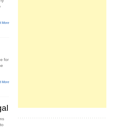
any
p
d More
e for
he
d More
gal
ems
to