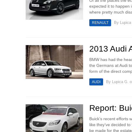
Of all the places the e
expected it to happen 
where pretty much disa
By
Lupica
RENAULT
2013 Audi A
BMW has had the headlin
the Germans at Audi to 
form of the direct compe
By
Lupica G.
o
AUDI
Report: Bui
Buick’s recent efforts
like they’ve decided to
be made for the estate