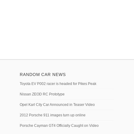
RANDOM CAR NEWS
Toyota EV P002 racer is headed for Pikes Peak
Nissan ZEOD RC Prototype
Opel Karl City Car Announced in Teaser Video
2012 Porsche 911 images turn up online
Porsche Cayman GT4 Officially Caught on Video