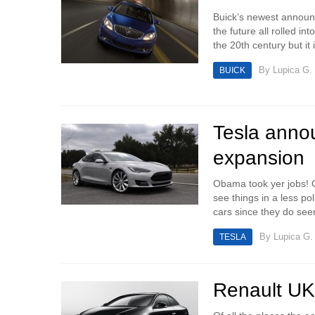
Buick’s newest announc
the future all rolled 
the 20th century but it i
By
Lupica G.
BUICK
Tesla annou
expansion
Obama took yer jobs! G
see things in a less pol
cars since they do see
By
Lupica G.
TESLA
Renault UK