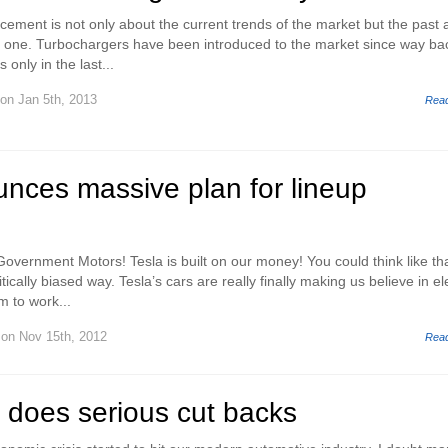
ement is not only about the current trends of the market but the past 
into one. Turbochargers have been introduced to the market since way ba
s only in the last...
on Jan 5th, 2013
Rea
nces massive plan for lineup
overnment Motors! Tesla is built on our money! You could think like tha
itically biased way. Tesla’s cars are really finally making us believe in el
m to work...
on Nov 15th, 2012
Rea
 does serious cut backs