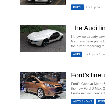
By
Lupica G.
BUICK
The Audi li
I know we already saw 
Germans have plans for
the rumor regarding to
By
Lupica G.
o
AUDI
Ford’s lin
Ford’s Geneva Motor Sh
the new Ford B-Max. 2
Fiesta minivan concept
AUTO SHOWS
FOR