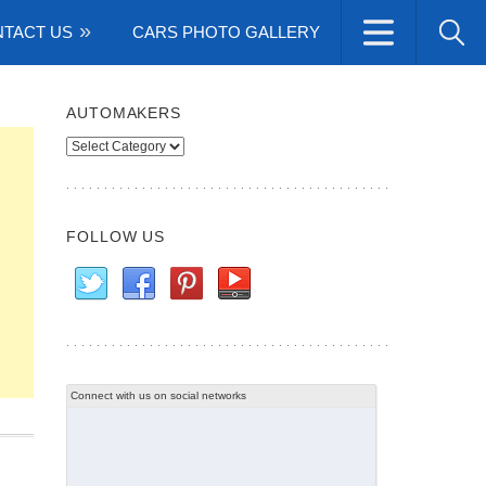
TACT US
CARS PHOTO GALLERY
AUTOMAKERS
Automakers
FOLLOW US
Connect with us on social networks