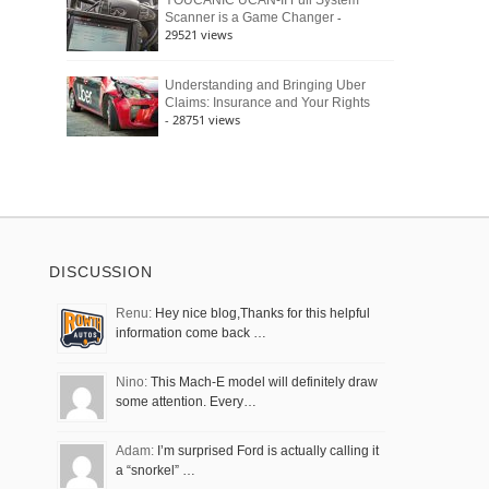
YOUCANIC UCAN-II Full System
-
Scanner is a Game Changer
29521 views
Understanding and Bringing Uber
Claims: Insurance and Your Rights
- 28751 views
DISCUSSION
Renu:
Hey nice blog,Thanks for this helpful
information come back …
Nino:
This Mach-E model will definitely draw
some attention. Every…
Adam:
I’m surprised Ford is actually calling it
a “snorkel” …