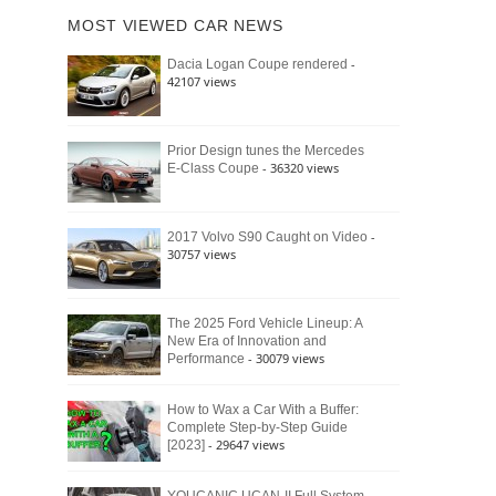
of
Ford
MOST VIEWED CAR NEWS
the
Bronco
Classic
Raptor
-
Dacia Logan Coupe rendered
Bronco
42107 views
and
Why
It
Still
Prior Design tunes the Mercedes
- 36320 views
E-Class Coupe
Defines
American
4×4
Culture
-
2017 Volvo S90 Caught on Video
30757 views
The 2025 Ford Vehicle Lineup: A
New Era of Innovation and
- 30079 views
Performance
How to Wax a Car With a Buffer:
Complete Step-by-Step Guide
- 29647 views
[2023]