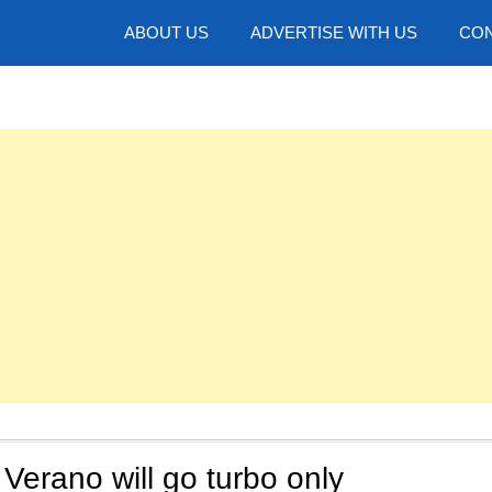
hotos
ABOUT US
ADVERTISE WITH US
CON
Verano will go turbo only