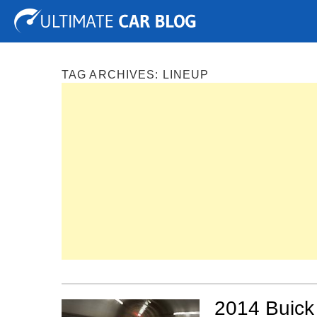
Tuning
Auto Shows
Concepts
Electric
Spy P
TAG ARCHIVES:
LINEUP
2014 Buick 