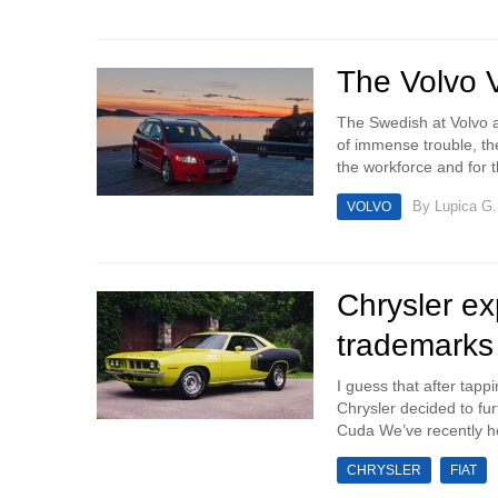
The Volvo 
The Swedish at Volvo ar
of immense trouble, the
the workforce and for t
By
Lupica G.
VOLVO
Chrysler ex
trademarks
I guess that after tap
Chrysler decided to fu
Cuda We’ve recently he
CHRYSLER
FIAT