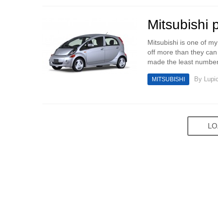
Mitsubishi p
Mitsubishi is one of my
off more than they can
made the least number 
By
Lupi
MITSUBISHI
LO