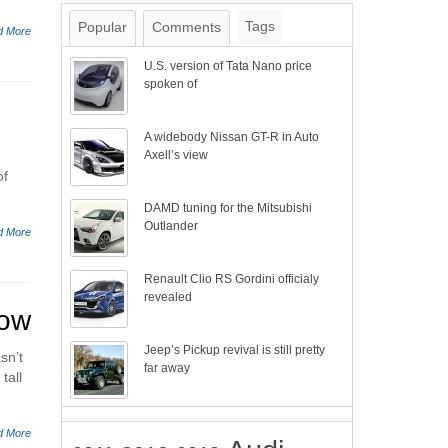
Tags
Popular
Comments
d More
U.S. version of Tata Nano price
spoken of
A widebody Nissan GT-R in Auto
Axell’s view
of
DAMD tuning for the Mitsubishi
Outlander
d More
Renault Clio RS Gordini officialy
revealed
how
Jeep’s Pickup revival is still pretty
sn’t
far away
tall
d More