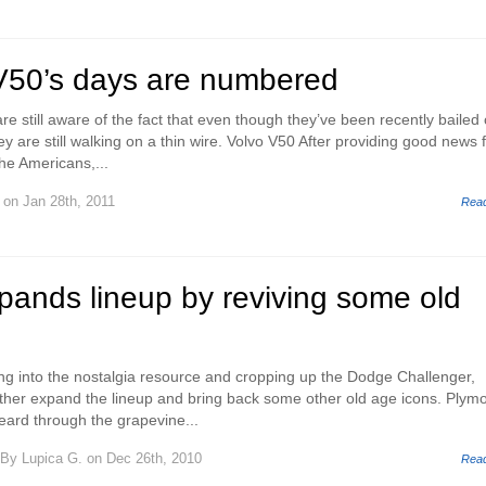
V50’s days are numbered
e still aware of the fact that even though they’ve been recently bailed 
y are still walking on a thin wire. Volvo V50 After providing good news 
he Americans,...
on Jan 28th, 2011
Rea
pands lineup by reviving some old
ping into the nostalgia resource and cropping up the Dodge Challenger,
rther expand the lineup and bring back some other old age icons. Plym
ard through the grapevine...
By
Lupica G.
on Dec 26th, 2010
Rea