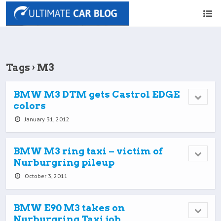
Tags › M3
BMW M3 DTM gets Castrol EDGE
colors
January 31, 2012
BMW M3 ring taxi – victim of
Nurburgring pileup
October 3, 2011
BMW E90 M3 takes on
Nurburgring Taxi job