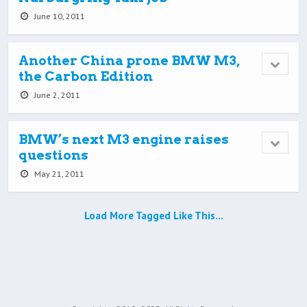
June 10, 2011
Another China prone BMW M3,
the Carbon Edition
June 2, 2011
BMW’s next M3 engine raises
questions
May 21, 2011
Load More Tagged Like This…