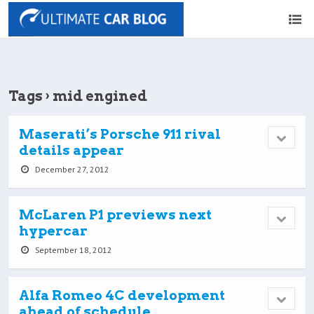
Tags › mid engined
Maserati’s Porsche 911 rival
details appear
December 27, 2012
McLaren P1 previews next
hypercar
September 18, 2012
Alfa Romeo 4C development
ahead of schedule