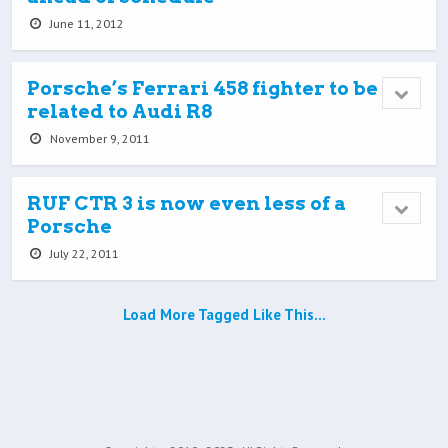
June 11, 2012
Porsche’s Ferrari 458 fighter to be
related to Audi R8
November 9, 2011
RUF CTR 3 is now even less of a
Porsche
July 22, 2011
Load More Tagged Like This…