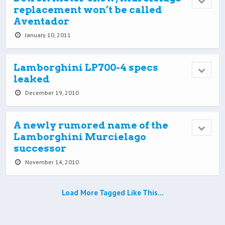
replacement won’t be called
Aventador
January 10, 2011
Lamborghini LP700-4 specs
leaked
December 19, 2010
A newly rumored name of the
Lamborghini Murcielago
successor
November 14, 2010
Load More Tagged Like This…