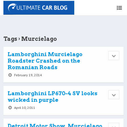
Tags › Murcielago
Lamborghini Murcielago
Roadster Crashed on the
Romanian Roads
February 19, 2014
Lamborghini LP670-4 SV looks
wicked in purple
April 10, 2011
Detroit Motor Show, Murcielago