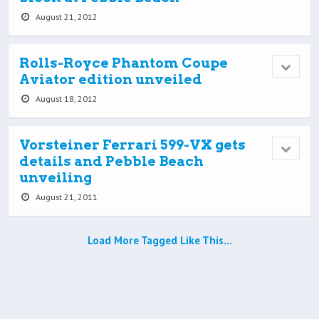
August 21, 2012
Rolls-Royce Phantom Coupe
Aviator edition unveiled
August 18, 2012
Vorsteiner Ferrari 599-VX gets
details and Pebble Beach
unveiling
August 21, 2011
Load More Tagged Like This…