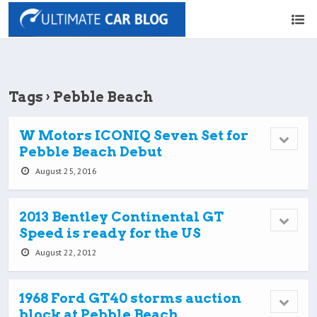
Tags › Pebble Beach
W Motors ICONIQ Seven Set for
Pebble Beach Debut
August 25, 2016
2013 Bentley Continental GT
Speed is ready for the US
August 22, 2012
1968 Ford GT40 storms auction
block at Pebble Beach