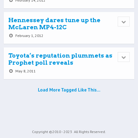
February 14, 2012
Hennessey dares tune up the
McLaren MP4-12C
February 1, 2012
Toyota’s reputation plummets as
Prophet poll reveals
May 8, 2011
Load More Tagged Like This…
Copyright ©2010 - 2023
All Rights Reserved.