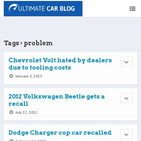
Tags › problem
Chevrolet Volt hated by dealers
due to tooling costs
January 3, 2013
2012 Volkswagen Beetle gets a
recall
July 22, 2012
Dodge Charger cop car recalled