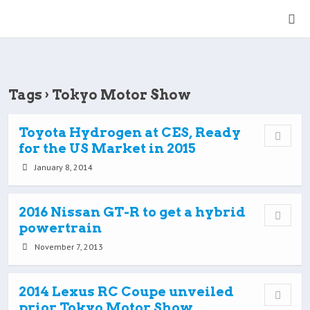
Tags › Tokyo Motor Show
Toyota Hydrogen at CES, Ready
for the US Market in 2015
January 8, 2014
2016 Nissan GT-R to get a hybrid
powertrain
November 7, 2013
2014 Lexus RC Coupe unveiled
prior Tokyo Motor Show