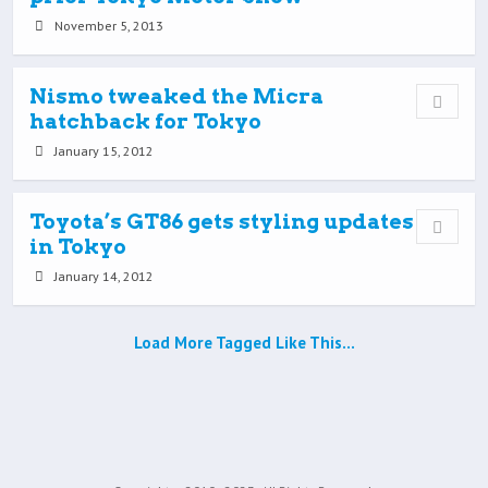
November 5, 2013
Nismo tweaked the Micra
hatchback for Tokyo
January 15, 2012
Toyota’s GT86 gets styling updates
in Tokyo
January 14, 2012
Load More Tagged Like This…