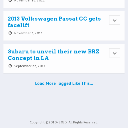
November 16, 2011
2013 Volkswagen Passat CC gets
facelift
November 3, 2011
Subaru to unveil their new BRZ
Concept in LA
September 22, 2011
Load More Tagged Like This…
Copyright ©2010 - 2023
All Rights Reserved.