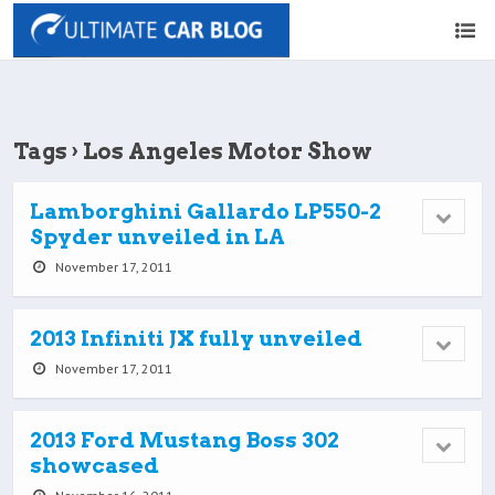
Tags › Los Angeles Motor Show
Lamborghini Gallardo LP550-2
Spyder unveiled in LA
November 17, 2011
2013 Infiniti JX fully unveiled
November 17, 2011
2013 Ford Mustang Boss 302
showcased