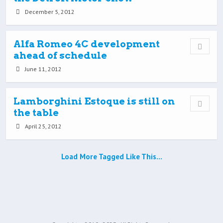
December 5, 2012
Alfa Romeo 4C development
ahead of schedule
June 11, 2012
Lamborghini Estoque is still on
the table
April 25, 2012
Load More Tagged Like This…