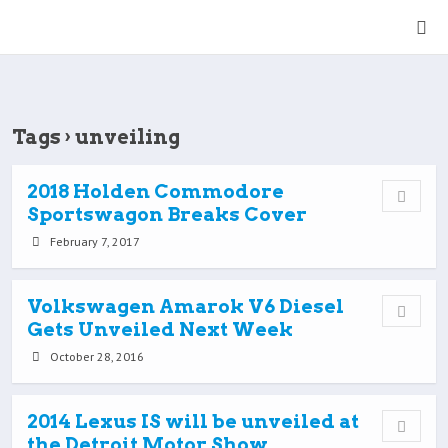
Tags › unveiling
2018 Holden Commodore
Sportswagon Breaks Cover
February 7, 2017
Volkswagen Amarok V6 Diesel
Gets Unveiled Next Week
October 28, 2016
2014 Lexus IS will be unveiled at
the Detroit Motor Show